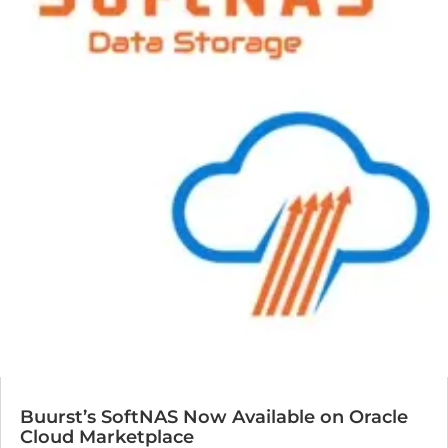
Buurst’s SoftNAS Now Available on Oracle
Cloud Marketplace