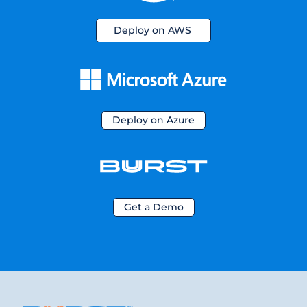
Deploy on AWS
Deploy on Azure
Get a Demo