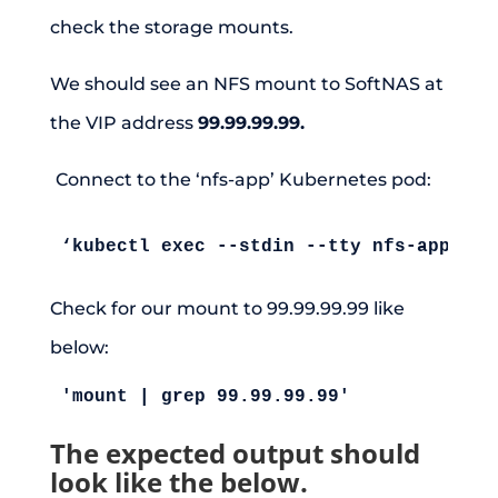
check the storage mounts.
We should see an NFS mount to SoftNAS at
the VIP address
99.99.99.99.
Connect to the ‘nfs-app’ Kubernetes pod:
‘kubectl exec --stdin --tty nfs-app -- 
Check for our mount to 99.99.99.99 like
below:
'mount | grep 99.99.99.99'
The expected output should
look like the below.