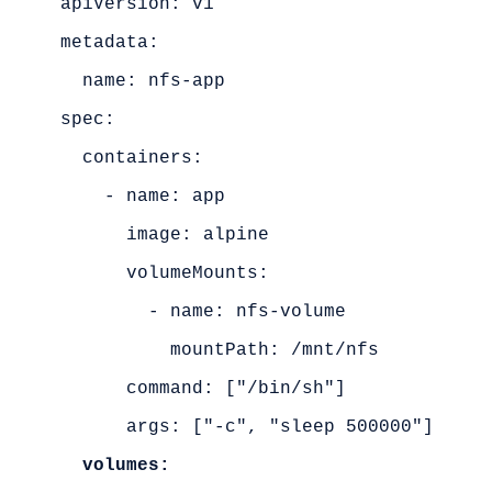
apiVersion: v1

metadata:

  name: nfs-app

spec:

  containers:

    - name: app

      image: alpine

      volumeMounts:

        - name: nfs-volume

          mountPath: /mnt/nfs

      command: ["/bin/sh"]

      args: ["-c", "sleep 500000"]

volumes: