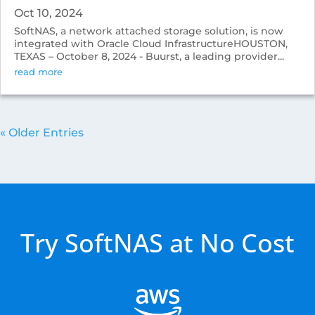
Oct 10, 2024
SoftNAS, a network attached storage solution, is now
integrated with Oracle Cloud InfrastructureHOUSTON,
TEXAS – October 8, 2024 - Buurst, a leading provider...
read more
« Older Entries
Try SoftNAS at No Cost