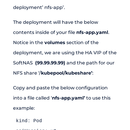
deployment’ nfs-app’.
The deployment will have the below
contents inside of your file
nfs-app.yaml
.
Notice in the
volumes
section of the
deployment, we are using the HA VIP of the
SoftNAS
(99.99.99.99)
and the path for our
NFS share ‘/
kubepool/kubeshare’
:
Copy and paste the below configuration
into a file called ‘
nfs-app.yaml’
to use this
example:
kind: Pod
