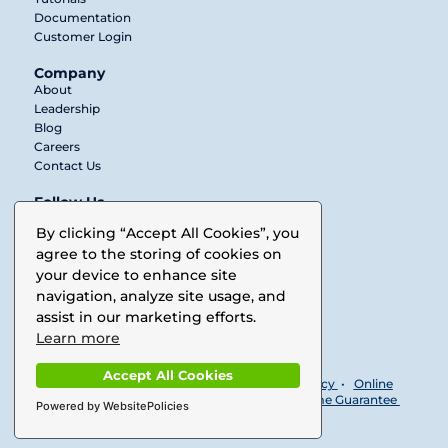
Documentation
Customer Login
Company
About
Leadership
Blog
Careers
Contact Us
Follow Us
Twitter
By clicking “Accept All Cookies”, you
agree to the storing of cookies on
LinkedIn
your device to enhance site
Facebook
navigation, analyze site usage, and
assist in our marketing efforts.
Vimeo
Learn more
Accept All Cookies
© 2025 Buurst. All rights reserved •
Privacy Policy
•
Online
Subscription License Agreement
•
No Downtime Guarantee
Powered by WebsitePolicies