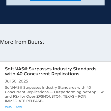
More from Buurst
SoftNAS® Surpasses Industry Standards
with 40 Concurrent Replications
Jul 30, 2025
SoftNAS® Surpasses Industry Standards with 40
Concurrent Replications — Outperforming NetApp FSx
and FSx for OpenZFSHOUSTON, TEXAS – FOR
IMMEDIATE RELEASE...
read more