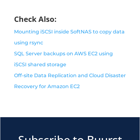
Check Also:
Mounting iSCSI inside SoftNAS to copy data
using rsync
SQL Server backups on AWS EC2 using
iSCSI shared storage
Off-site Data Replication and Cloud Disaster
Recovery for Amazon EC2
Subscribe to Buurst