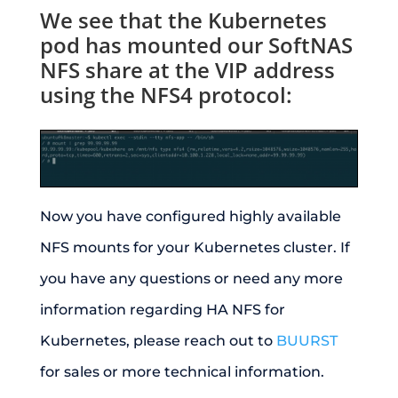
We see that the Kubernetes
pod has mounted our SoftNAS
NFS share at the VIP address
using the NFS4 protocol:
Now you have configured highly available
NFS mounts for your Kubernetes cluster. If
you have any questions or need any more
information regarding HA NFS for
Kubernetes, please reach out to
BUURST
for sales or more technical information.