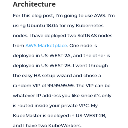
Architecture
For this blog post, I’m going to use AWS. I’m
using Ubuntu 18.04 for my Kubernetes
nodes. I have deployed two SoftNAS nodes
from
AWS Marketplace
. One node is
deployed in US-WEST-2A, and the other is
deployed in US-WEST-2B. I went through
the easy HA setup wizard and chose a
random VIP of 99.99.99.99. The VIP can be
whatever IP address you like since it’s only
is routed inside your private VPC. My
KubeMaster is deployed in US-WEST-2B,
and I have two KubeWorkers.