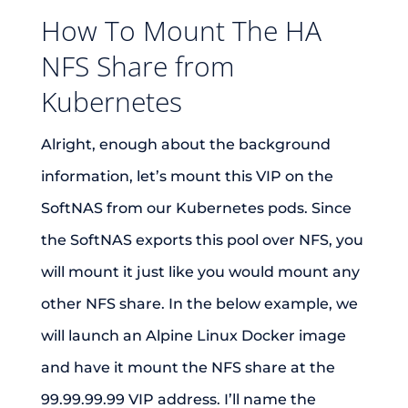
How To Mount The HA
NFS Share from
Kubernetes
Alright, enough about the background
information, let’s mount this VIP on the
SoftNAS from our Kubernetes pods. Since
the SoftNAS exports this pool over NFS, you
will mount it just like you would mount any
other NFS share. In the below example, we
will launch an Alpine Linux Docker image
and have it mount the NFS share at the
99.99.99.99 VIP address. I’ll name the