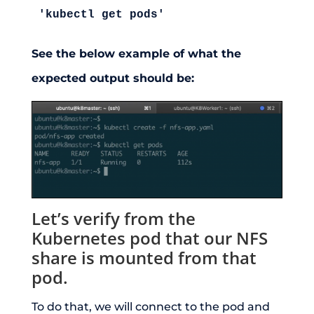
'kubectl get pods'
See the below example of what the
expected output should be:
Let’s verify from the
Kubernetes pod that our NFS
share is mounted from that
pod.
To do that, we will connect to the pod and