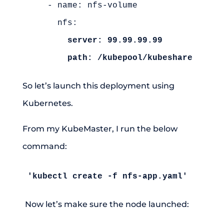
    - name: nfs-volume

      nfs:

server: 99.99.99.99
path: /kubepool/kubeshare
So let’s launch this deployment using
Kubernetes.
From my KubeMaster, I run the below
command:
'kubectl create -f nfs-app.yaml'
Now let’s make sure the node launched: