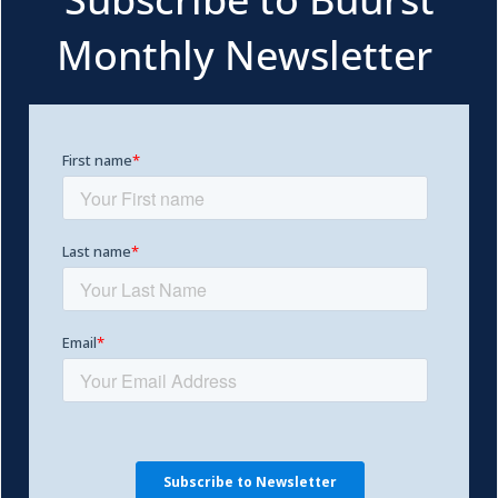
Monthly Newsletter