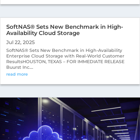
SoftNAS® Sets New Benchmark in High-
Availability Cloud Storage
Jul 22, 2025
SoftNAS® Sets New Benchmark in High-Availability
Enterprise Cloud Storage with Real-World Customer
ResultsHOUSTON, TEXAS – FOR IMMEDIATE RELEASE
Buurst Inc....
read more