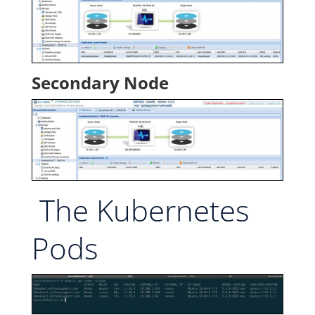
Secondary Node
The Kubernetes
Pods