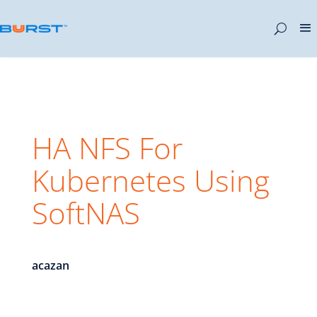
HA NFS For
Kubernetes Using
SoftNAS
acazan