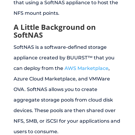
that using a SoftNAS appliance to host the
NFS mount points.
A Little Background on
SoftNAS
SoftNAS is a software-defined storage
appliance created by BUURST™ that you
can deploy from the
AWS Marketplace
,
Azure Cloud Marketplace, and VMWare
OVA. SoftNAS allows you to create
aggregate storage pools from cloud disk
devices. These pools are then shared over
NFS, SMB, or iSCSI for your applications and
users to consume.