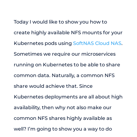
Today I would like to show you how to
create highly available NFS mounts for your
Kubernetes pods using
SoftNAS Cloud NAS
.
Sometimes we require our microservices
running on Kubernetes to be able to share
common data. Naturally, a common NFS
share would achieve that. Since
Kubernetes deployments are all about high
availability, then why not also make our
common NFS shares highly available as
well? I’m going to show you a way to do