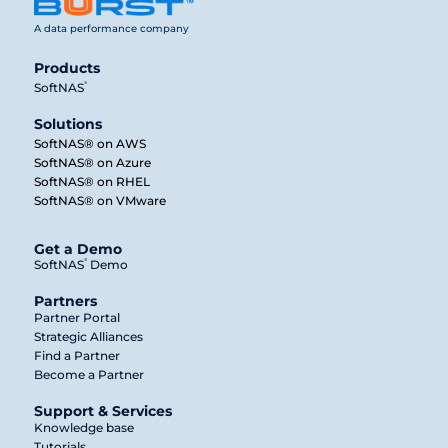
A data performance company
Products
®
SoftNAS
Solutions
SoftNAS® on AWS
SoftNAS® on Azure
SoftNAS® on RHEL
SoftNAS® on VMware
Get a Demo
®
SoftNAS
Demo
Partners
Partner Portal
Strategic Alliances
Find a Partner
Become a Partner
Support & Services
Knowledge base
Tutorials