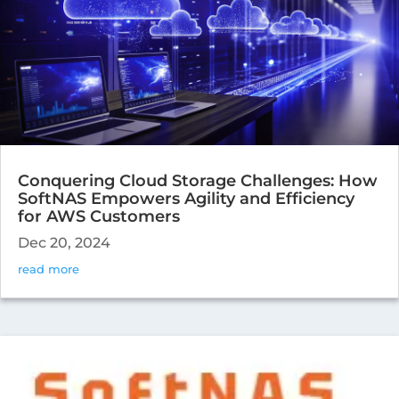
Conquering Cloud Storage Challenges: How
SoftNAS Empowers Agility and Efficiency
for AWS Customers
Dec 20, 2024
read more