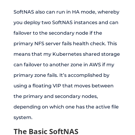
SoftNAS also can run in HA mode, whereby
you deploy two SoftNAS instances and can
failover to the secondary node if the
primary NFS server fails health check. This
means that my Kubernetes shared storage
can failover to another zone in AWS if my
primary zone fails. It’s accomplished by
using a floating VIP that moves between
the primary and secondary nodes,
depending on which one has the active file
system.
The Basic SoftNAS