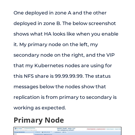
One deployed in zone A and the other
deployed in zone B. The below screenshot
shows what HA looks like when you enable
it. My primary node on the left, my
secondary node on the right, and the VIP
that my Kubernetes nodes are using for
this NFS share is 99.99.99.99. The status
messages below the nodes show that
replication is from primary to secondary is
working as expected.
Primary Node