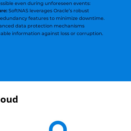
ssible even during unforeseen events:
ure:
SoftNAS leverages Oracle’s robust
 redundancy features to minimize downtime.
nced data protection mechanisms
able information against loss or corruption.
loud