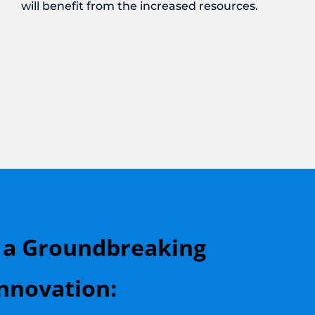
will benefit from the increased resources.
 a Groundbreaking
nnovation: