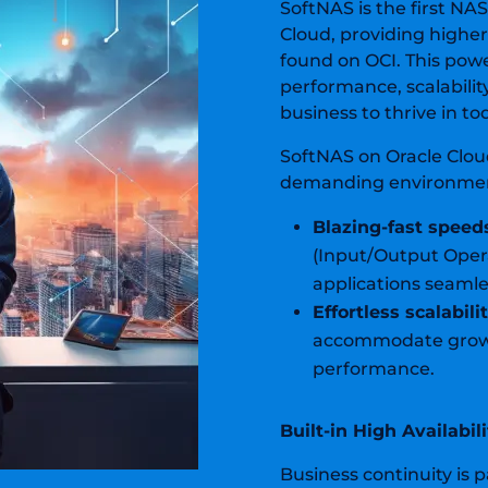
SoftNAS is the first NA
Cloud, providing highe
found on OCI. This powe
performance, scalabilit
business to thrive in t
SoftNAS on Oracle Clou
demanding environme
Blazing-fast speed
(Input/Output Oper
applications seamle
Effortless scalabilit
accommodate growi
performance.
Built-in High Availabi
Business continuity is