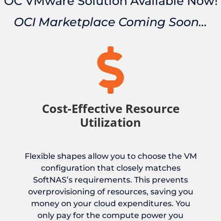
OC VMware Solution Available Now!
OCI Marketplace Coming Soon…

Cost-Effective Resource
Utilization
Flexible shapes allow you to choose the VM
configuration that closely matches
SoftNAS’s requirements. This prevents
overprovisioning of resources, saving you
money on your cloud expenditures. You
only pay for the compute power you