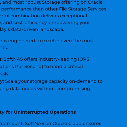
S, and most robust Storage offering on Oracle
r performance than other File Storage Services
rful combination delivers exceptional
y, and cost-efficiency, empowering your
oday’s data-driven landscape.
d is engineered to excel in even
the most
nts.
s:
SoftNAS offers industry-leading IOPS
ations Per Second) to
handle critical
ssly.
y:
Scale your storage capacity on-demand
to
ng data needs without compromising
lity for Uninterrupted Operations
 paramount. SoftNAS on Oracle Cloud ensures