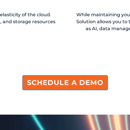
asticity of the cloud.
While maintaining yo
, and storage resources
Solution allows you to 
as AI, data manag
SCHEDULE A DEMO