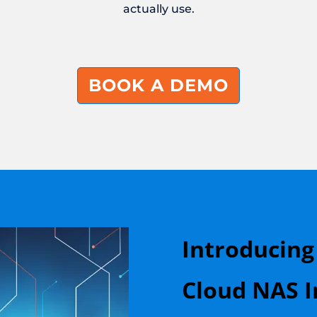
actually use.
BOOK A DEMO
Introducing
Cloud NAS I