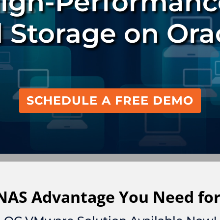
High-Performanc
 Storage on Ora
SCHEDULE A FREE DEMO
 NAS Advantage You Need for