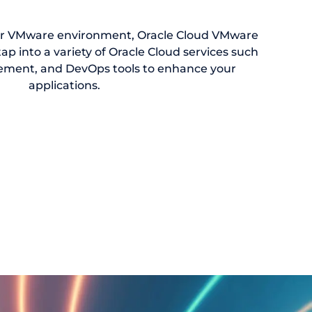
ur VMware environment, Oracle Cloud VMware
tap into a variety of Oracle Cloud services such
ement, and DevOps tools to enhance your
applications.