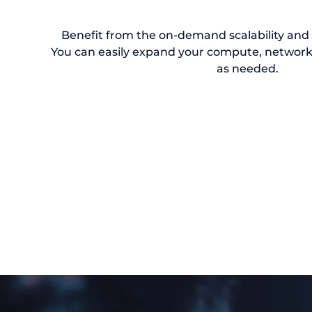
Benefit from the on-demand scalability and el
You can easily expand your compute, network
as needed.