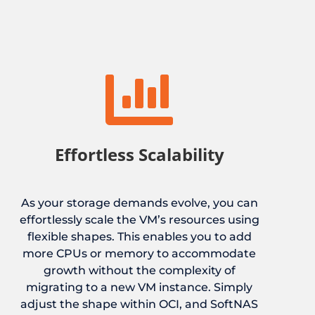

Effortless Scalability
As your storage demands evolve, you can
effortlessly scale the VM’s resources using
flexible shapes. This enables you to add
more CPUs or memory to accommodate
growth without the complexity of
migrating to a new VM instance. Simply
adjust the shape within OCI, and SoftNAS