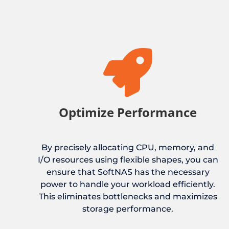

Optimize Performance
By precisely allocating CPU, memory, and
I/O resources using flexible shapes, you can
ensure that SoftNAS has the necessary
power to handle your workload efficiently.
This eliminates bottlenecks and maximizes
storage performance.