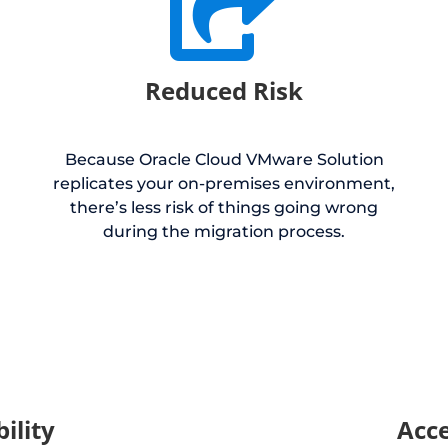

Reduced Risk
Because Oracle Cloud VMware Solution
replicates your on-premises environment,
there’s less risk of things going wrong
during the migration process.
bility
Acce