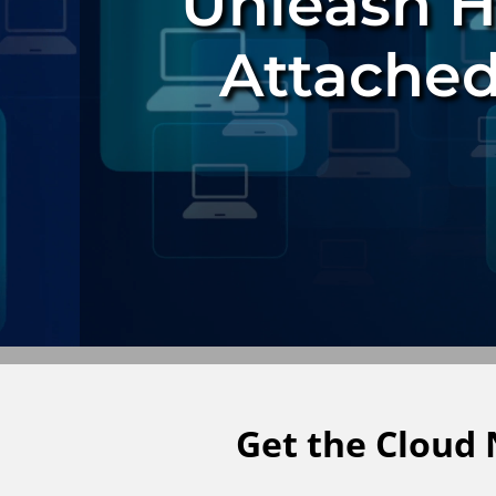
Unleash 
Attached
Get the Cloud