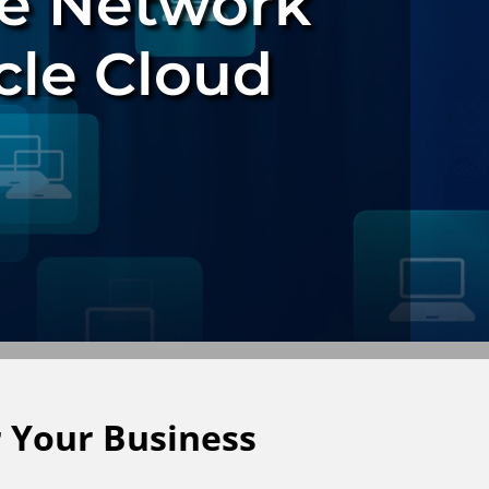
e Network
cle Cloud
 Your Business