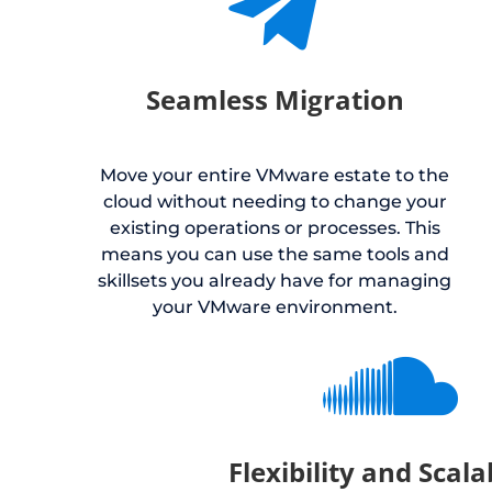

Seamless Migration
Move your entire VMware estate to the
cloud without needing to change your
existing operations or processes. This
means you can use the same tools and
skillsets you already have for managing
your VMware environment.

Flexibility and Scala