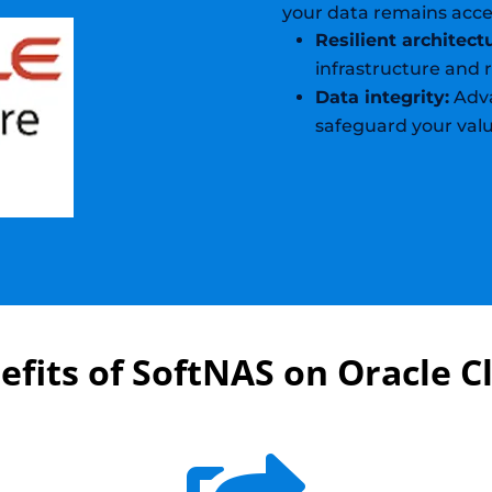
your data remains acce
Resilient architect
infrastructure and
Data integrity:
Adva
safeguard your valu
efits of SoftNAS on Oracle C