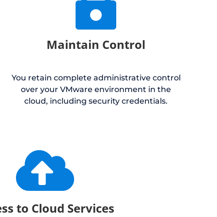

Maintain Control
You retain complete administrative control
over your VMware environment in the
cloud, including security credentials.

ss to Cloud Services