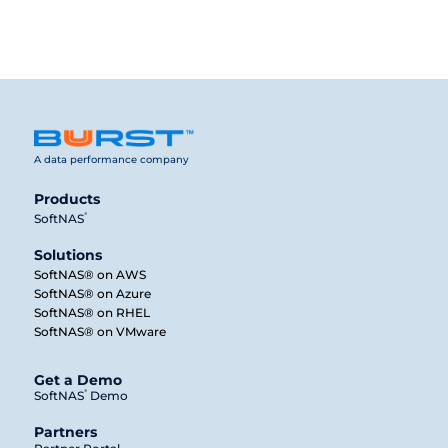
A data performance company
Products
®
SoftNAS
Solutions
SoftNAS® on AWS
SoftNAS® on Azure
SoftNAS® on RHEL
SoftNAS® on VMware
Get a Demo
®
SoftNAS
Demo
Partners