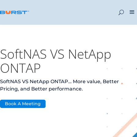
SoftNAS VS NetApp
ONTAP
SoftNAS VS NetApp ONTAP… More value, Better
Pricing, and Better performance.
Book A Meeting