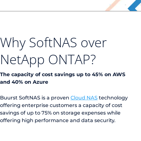
Why SoftNAS over
NetApp ONTAP?
The capacity of cost savings up to 45% on AWS
and 40% on Azure
Buurst SoftNAS is a proven
Cloud NAS
technology
offering enterprise customers a capacity of cost
savings of up to 75% on storage expenses while
offering high performance and data security.