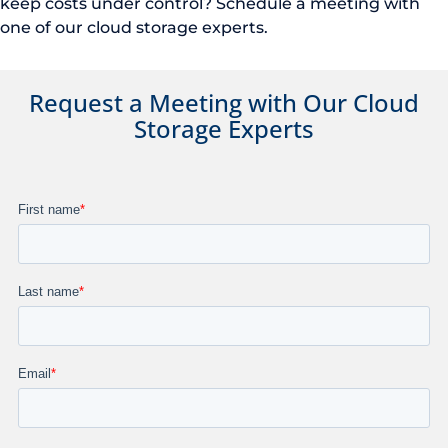
keep costs under control? Schedule a meeting with
one of our cloud storage experts.
Request a Meeting with Our
Cloud
Storage Experts