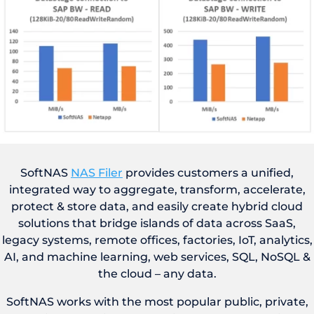
SoftNAS
NAS Filer
provides customers a unified,
integrated way to aggregate, transform, accelerate,
protect & store data, and easily create hybrid cloud
solutions that bridge islands of data across SaaS,
legacy systems, remote offices, factories, IoT, analytics,
AI, and machine learning, web services, SQL, NoSQL &
the cloud – any data.
SoftNAS works with the most popular public, private,