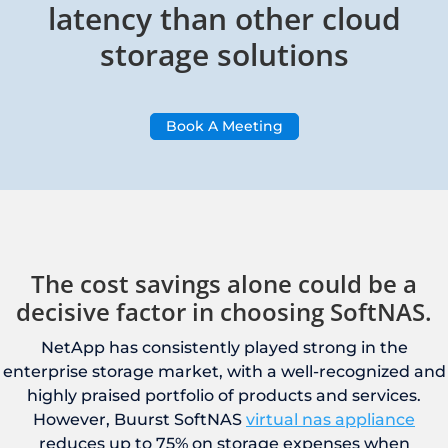
latency than other cloud
storage solutions
Book A Meeting
The cost savings alone could be a
decisive factor in choosing SoftNAS.
NetApp has consistently played strong in the
enterprise storage market, with a well-recognized and
highly praised portfolio of products and services.
However, Buurst SoftNAS
virtual nas appliance
reduces up to 75% on storage expenses when