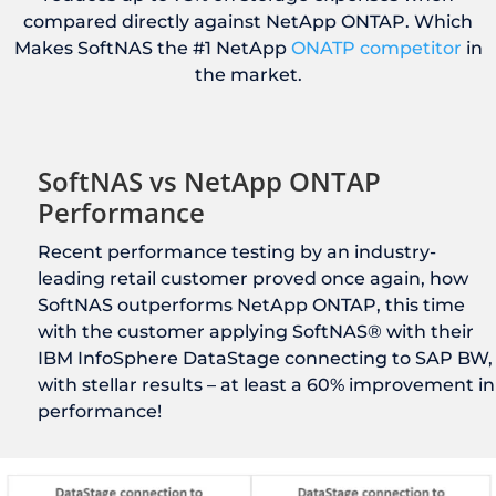
compared directly against NetApp ONTAP. Which
Makes SoftNAS the #1 NetApp
ONATP competitor
in
the market.
SoftNAS vs NetApp ONTAP
Performance
Recent performance testing by an industry-
leading retail customer proved once again, how
SoftNAS outperforms NetApp ONTAP, this time
with the customer applying SoftNAS® with their
IBM InfoSphere DataStage connecting to SAP BW,
with stellar results – at least a 60% improvement in
performance!