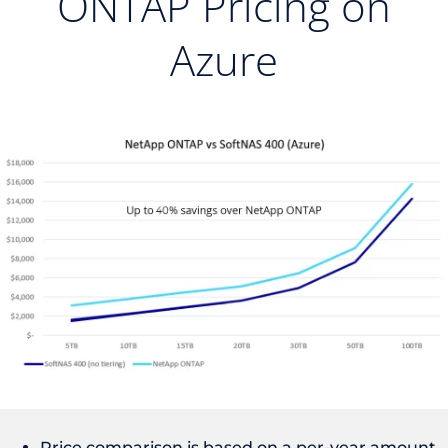
ONTAP Pricing on
Azure
Price comparison is based on a per-year amount