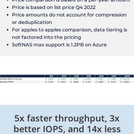
Price is based on list price Q4 2022
Price amounts do not account for compression
or deduplication
For apples to apples comparison, data tiering is
not factored into the pricing
SoftNAS max support is 1.2PB on Azure
5x faster throughput, 3x
better IOPS, and 14x less