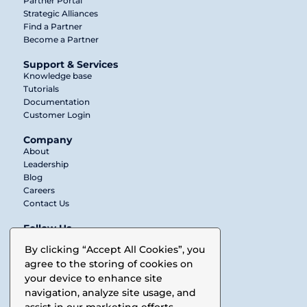
Partner Portal
Strategic Alliances
Find a Partner
Become a Partner
Support & Services
Knowledge base
Tutorials
Documentation
Customer Login
Company
About
Leadership
Blog
Careers
Contact Us
Follow Us
Twitter
By clicking “Accept All Cookies”, you
agree to the storing of cookies on
LinkedIn
your device to enhance site
Facebook
navigation, analyze site usage, and
assist in our marketing efforts.