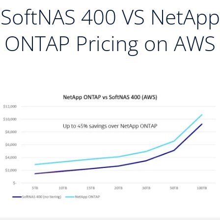
SoftNAS 400 VS NetApp
ONTAP Pricing on AWS