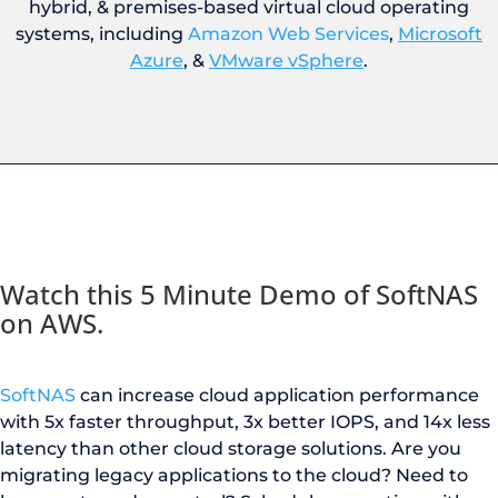
hybrid, & premises-based virtual cloud operating
systems, including
Amazon Web Services
,
Microsoft
Azure
, &
VMware vSphere
.
Watch this 5 Minute Demo of SoftNAS
on AWS.
SoftNAS
can increase cloud application performance
with 5x faster throughput, 3x better IOPS, and 14x less
latency
than
other cloud storage solution
s
.
Are you
m
igrating legacy applications to the cloud? Need to