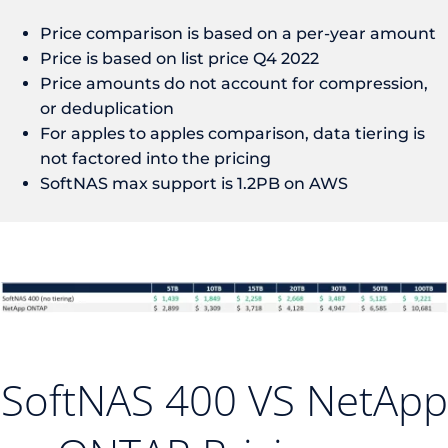
Price comparison is based on a per-year amount
Price is based on list price Q4 2022
Price amounts do not account for compression,
or deduplication
For apples to apples comparison, data tiering is
not factored into the pricing
SoftNAS max support is 1.2PB on AWS
SoftNAS 400 VS NetApp