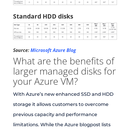
Standard HDD disks
Source:
Microsoft Azure Blog
What are the benefits of
larger managed disks for
your Azure VM?
With Azure’s new enhanced SSD and HDD
storage it allows customers to overcome
previous capacity and performance
limitations. While the Azure blogpost lists