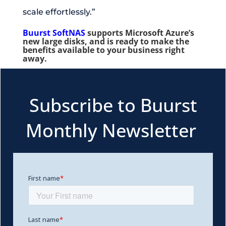
scale effortlessly.”
Buurst SoftNAS
supports Microsoft Azure’s
new large disks, and is ready to make the
benefits available to your business right
away.
Subscribe to Buurst
Monthly Newsletter