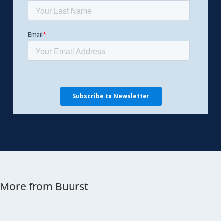
More from Buurst