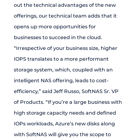
out the technical advantages of the new
offerings, our technical team adds that it
opens up more opportunities for
businesses to succeed in the cloud.
“Irrespective of your business size, higher
IOPS translates to a more performant
storage system, which, coupled with an
intelligent NAS offering, leads to cost-
efficiency,” said Jeff Russo, SoftNAS Sr. VP
of Products. “If you’re a large business with
high storage capacity needs and defined
IOPs workloads, Azure’s new disks along
with SoftNAS will give you the scope to