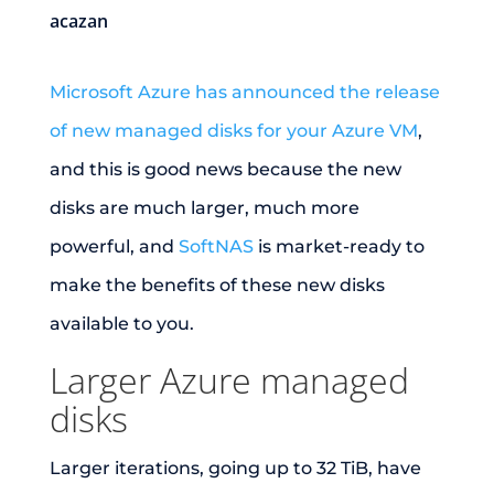
acazan
Microsoft Azure has announced the release
of new managed disks for your Azure VM
,
and this is good news because the new
disks are much larger, much more
powerful, and
SoftNAS
is market-ready to
make the benefits of these new disks
available to you.
Larger Azure managed
disks
Larger iterations, going up to 32 TiB, have