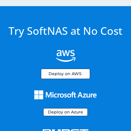
Try SoftNAS at No Cost
Deploy on AWS
Deploy on Azure