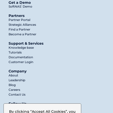
Get a Demo
®
SoftNAS
Demo
Partners
Partner Portal
Strategic Alliances
Find a Partner
Become a Partner
Support & Services
Knowledge base
Tutorials
Documentation
Customer Login
Company
About
Leadership
Blog
Careers
Contact Us
Follow Us
Twitter
By clicking “Accept All Cookies”, you