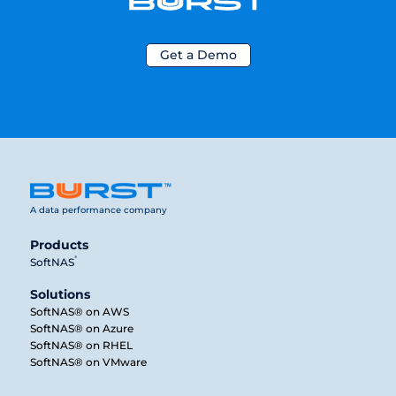
Get a Demo
A data performance company
Products
®
SoftNAS
Solutions
SoftNAS® on AWS
SoftNAS® on Azure
SoftNAS® on RHEL
SoftNAS® on VMware