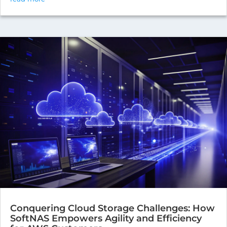
Conquering Cloud Storage Challenges: How
SoftNAS Empowers Agility and Efficiency