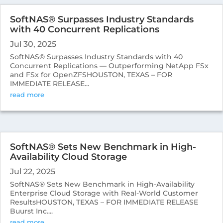
SoftNAS® Surpasses Industry Standards
with 40 Concurrent Replications
Jul 30, 2025
SoftNAS® Surpasses Industry Standards with 40
Concurrent Replications — Outperforming NetApp FSx
and FSx for OpenZFSHOUSTON, TEXAS – FOR
IMMEDIATE RELEASE...
read more
SoftNAS® Sets New Benchmark in High-
Availability Cloud Storage
Jul 22, 2025
SoftNAS® Sets New Benchmark in High-Availability
Enterprise Cloud Storage with Real-World Customer
ResultsHOUSTON, TEXAS – FOR IMMEDIATE RELEASE
Buurst Inc....
read more