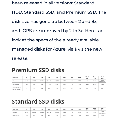
been released in all versions: Standard
HDD, Standard SSD, and Premium SSD. The
disk size has gone up between 2 and 8x,
and IOPS are improved by 2 to 3x. Here’s a
look at the specs of the already available
managed disks for Azure, vis à vis the new
release.
Premium SSD disks
Standard SSD disks