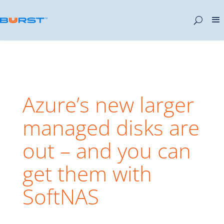
Azure’s new larger
managed disks are
out – and you can
get them with
SoftNAS