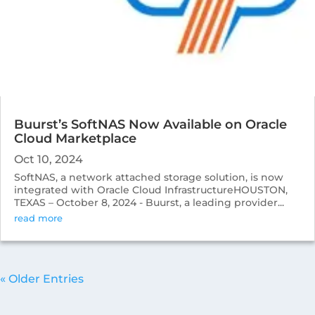
Buurst’s SoftNAS Now Available on Oracle
Cloud Marketplace
Oct 10, 2024
SoftNAS, a network attached storage solution, is now
integrated with Oracle Cloud InfrastructureHOUSTON,
TEXAS – October 8, 2024 - Buurst, a leading provider...
read more
« Older Entries