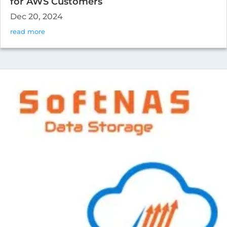
for AWS Customers
Dec 20, 2024
read more