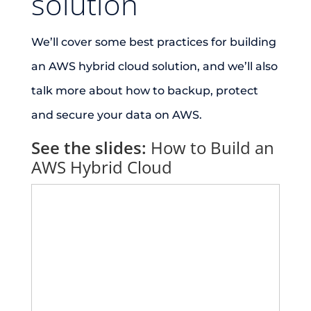
solution
We’ll cover some best practices for building
an AWS hybrid cloud solution, and we’ll also
talk more about how to backup, protect
and secure your data on AWS.
See the slides:
How to Build an
AWS Hybrid Cloud