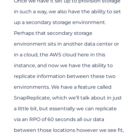
Once we have it set up to provision storage
in such a way, we also have the ability to set
up a secondary storage environment.
Perhaps that secondary storage
environment sits in another data center or
in a cloud, the AWS cloud here in this
instance, and now we have the ability to
replicate information between these two
environments. We have a feature called
SnapReplicate, which we’ll talk about in just
a little bit, but essentially we can replicate
via an RPO of 60 seconds all our data
between those locations however we see fit,