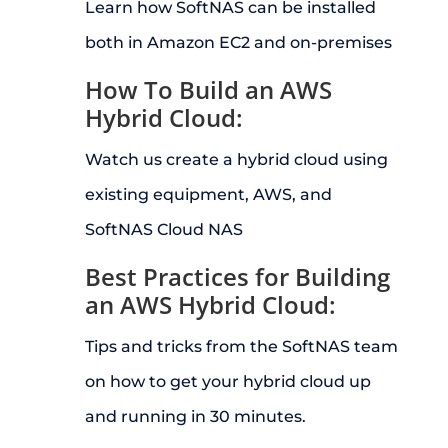
Learn how SoftNAS can be installed
both in Amazon EC2 and on-premises
How To Build an AWS
Hybrid Cloud:
Watch us create a hybrid cloud using
existing equipment, AWS, and
SoftNAS Cloud NAS
Best Practices for Building
an AWS Hybrid Cloud:
Tips and tricks from the SoftNAS team
on how to get your hybrid cloud up
and running in 30 minutes.