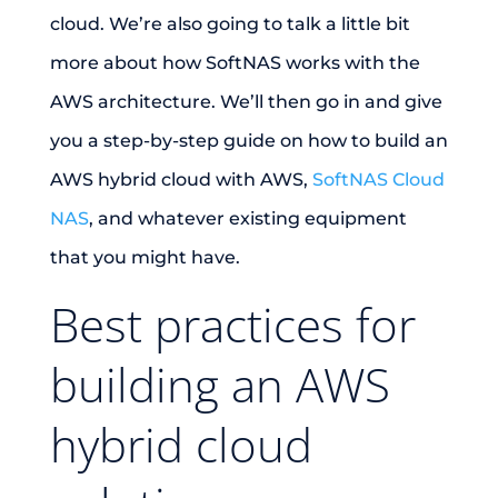
cloud. We’re also going to talk a little bit
more about how SoftNAS works with the
AWS architecture. We’ll then go in and give
you a step-by-step guide on how to build an
AWS hybrid cloud with AWS,
SoftNAS Cloud
NAS
, and whatever existing equipment
that you might have.
Best practices for
building an AWS
hybrid cloud