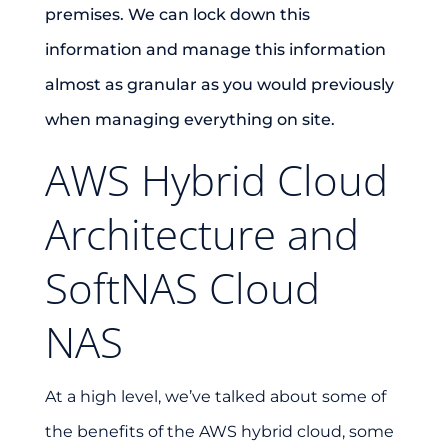
premises. We can lock down this
information and manage this information
almost as granular as you would previously
when managing everything on site.
AWS Hybrid Cloud
Architecture and
SoftNAS Cloud
NAS
At a high level, we’ve talked about some of
the benefits of the AWS hybrid cloud, some