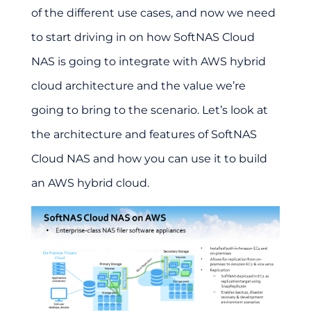
of the different use cases, and now we need
to start driving in on how SoftNAS Cloud
NAS is going to integrate with AWS hybrid
cloud architecture and the value we’re
going to bring to the scenario. Let’s look at
the architecture and features of SoftNAS
Cloud NAS and how you can use it to build
an AWS hybrid cloud.