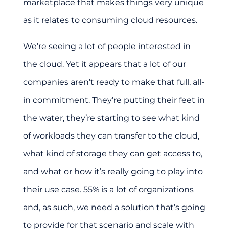
marketplace that makes things very unique
as it relates to consuming cloud resources.
We’re seeing a lot of people interested in
the cloud. Yet it appears that a lot of our
companies aren’t ready to make that full, all-
in commitment. They’re putting their feet in
the water, they’re starting to see what kind
of workloads they can transfer to the cloud,
what kind of storage they can get access to,
and what or how it’s really going to play into
their use case. 55% is a lot of organizations
and, as such, we need a solution that’s going
to provide for that scenario and scale with