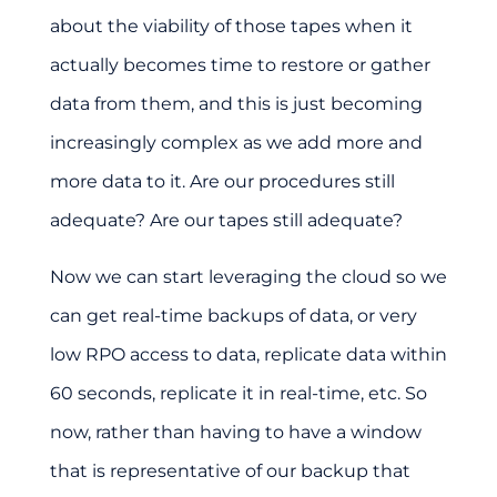
about the viability of those tapes when it
actually becomes time to restore or gather
data from them, and this is just becoming
increasingly complex as we add more and
more data to it. Are our procedures still
adequate? Are our tapes still adequate?
Now we can start leveraging the cloud so we
can get real-time backups of data, or very
low RPO access to data, replicate data within
60 seconds, replicate it in real-time, etc. So
now, rather than having to have a window
that is representative of our backup that