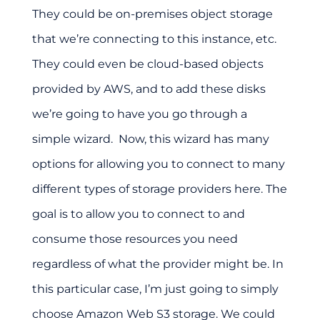
They could be on-premises object storage
that we’re connecting to this instance, etc.
They could even be cloud-based objects
provided by AWS, and to add these disks
we’re going to have you go through a
simple wizard. Now, this wizard has many
options for allowing you to connect to many
different types of storage providers here. The
goal is to allow you to connect to and
consume those resources you need
regardless of what the provider might be. In
this particular case, I’m just going to simply
choose Amazon Web S3 storage. We could