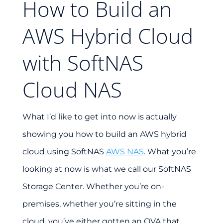
How to Build an
AWS Hybrid Cloud
with SoftNAS
Cloud NAS
What I’d like to get into now is actually
showing you how to build an AWS hybrid
cloud using SoftNAS
AWS NAS
. What you’re
looking at now is what we call our SoftNAS
Storage Center. Whether you’re on-
premises, whether you’re sitting in the
cloud, you’ve either gotten an OVA that