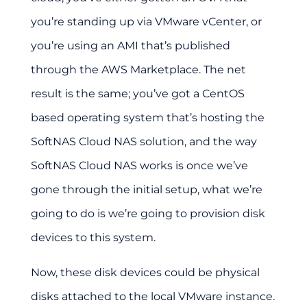
you’re standing up via VMware vCenter, or
you’re using an AMI that’s published
through the AWS Marketplace. The net
result is the same; you’ve got a CentOS
based operating system that’s hosting the
SoftNAS Cloud NAS solution, and the way
SoftNAS Cloud NAS works is once we’ve
gone through the initial setup, what we’re
going to do is we’re going to provision disk
devices to this system.
Now, these disk devices could be physical
disks attached to the local VMware instance.