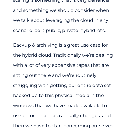
scaling is something that is very beneficial
and something we should consider when
we talk about leveraging the cloud in any
scenario, be it public, private, hybrid, etc.
Backup & archiving is a great use case for
the hybrid cloud. Traditionally we’re dealing
with a lot of very expensive tapes that are
sitting out there and we’re routinely
struggling with getting our entire data set
backed up to this physical media in the
windows that we have made available to
use before that data actually changes, and
then we have to start concerning ourselves