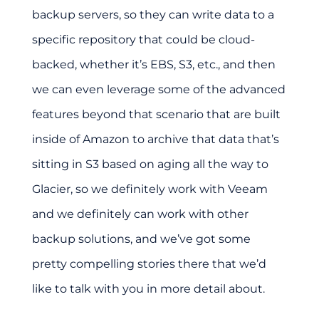
backup servers, so they can write data to a
specific repository that could be cloud-
backed, whether it’s EBS, S3, etc., and then
we can even leverage some of the advanced
features beyond that scenario that are built
inside of Amazon to archive that data that’s
sitting in S3 based on aging all the way to
Glacier, so we definitely work with Veeam
and we definitely can work with other
backup solutions, and we’ve got some
pretty compelling stories there that we’d
like to talk with you in more detail about.