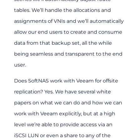
tables. We’ll handle the allocations and
assignments of VNIs and we’ll automatically
allow our end users to create and consume
data from that backup set, all the while
being seamless and transparent to the end
user.
Does SoftNAS work with Veeam for offsite
replication?
Yes. We have several white
papers on what we can do and how we can
work with Veeam explicitly, but at a high
level we’re able to provide access via an
iSCSI LUN or even a share to any of the