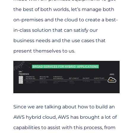
the best of both worlds, let’s manage both
on-premises and the cloud to create a best-
in-class solution that can satisfy our
business needs and the use cases that
present themselves to us.
Since we are talking about how to build an
AWS hybrid cloud, AWS has brought a lot of
capabilities to assist with this process, from