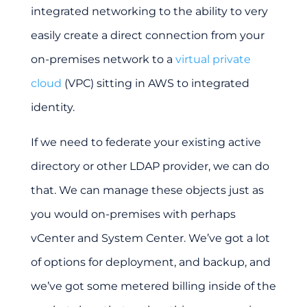
integrated networking to the ability to very
easily create a direct connection from your
on-premises network to a
virtual private
cloud
(VPC) sitting in AWS to integrated
identity.
If we need to federate your existing active
directory or other LDAP provider, we can do
that. We can manage these objects just as
you would on-premises with perhaps
vCenter and System Center. We’ve got a lot
of options for deployment, and backup, and
we’ve got some metered billing inside of the