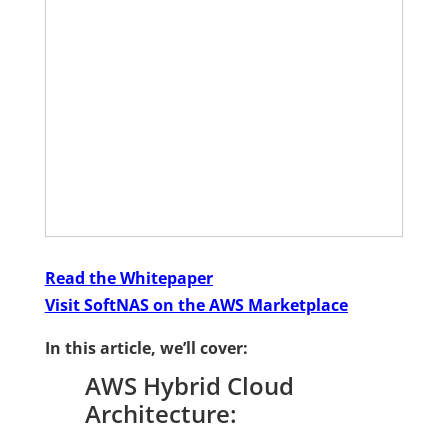
Read the Whitepaper
Visit SoftNAS on the AWS Marketplace
In this article, we’ll cover:
AWS Hybrid Cloud
Architecture: