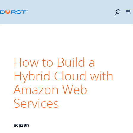
How to Build a
Hybrid Cloud with
Amazon Web
Services
acazan