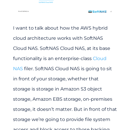
I want to talk about how the AWS hybrid
cloud architecture works with SoftNAS
Cloud NAS. SoftNAS Cloud NAS, at its base
functionality is an enterprise-class
Cloud
NAS
filer. SoftNAS Cloud NAS is going to sit
in front of your storage, whether that
storage is storage in Amazon S3 object
storage, Amazon EBS storage, on-premises
storage, it doesn’t matter. But in front of that
storage we’re going to provide file system
access and block access to those backing