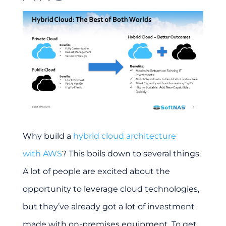
Why build a
hybrid cloud architecture
with AWS
? This boils down to several things.
A lot of people are excited about the
opportunity to leverage cloud technologies,
but they’ve already got a lot of investment
made with on-premises equipment. To get