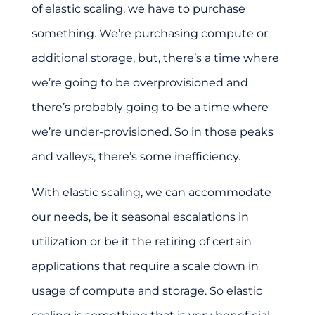
of elastic scaling, we have to purchase
something. We’re purchasing compute or
additional storage, but, there’s a time where
we’re going to be overprovisioned and
there’s probably going to be a time where
we’re under-provisioned. So in those peaks
and valleys, there’s some inefficiency.
With elastic scaling, we can accommodate
our needs, be it seasonal escalations in
utilization or be it the retiring of certain
applications that require a scale down in
usage of compute and storage. So elastic