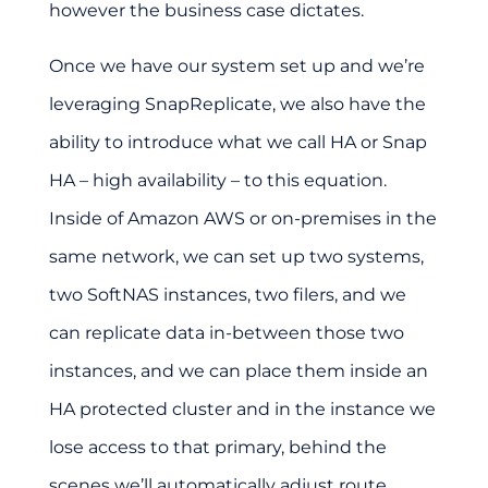
however the business case dictates.
Once we have our system set up and we’re
leveraging SnapReplicate, we also have the
ability to introduce what we call HA or Snap
HA – high availability – to this equation.
Inside of Amazon AWS or on-premises in the
same network, we can set up two systems,
two SoftNAS instances, two filers, and we
can replicate data in-between those two
instances, and we can place them inside an
HA protected cluster and in the instance we
lose access to that primary, behind the
scenes we’ll automatically adjust route