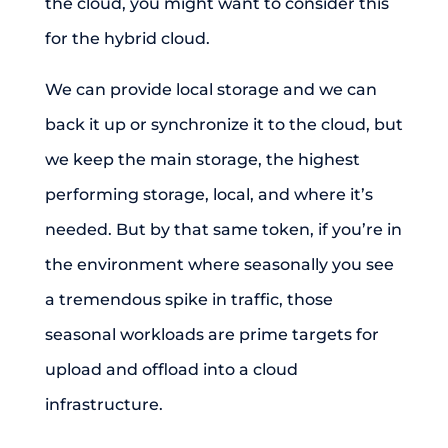
the cloud, you might want to consider this
for the hybrid cloud.
We can provide local storage and we can
back it up or synchronize it to the cloud, but
we keep the main storage, the highest
performing storage, local, and where it’s
needed. But by that same token, if you’re in
the environment where seasonally you see
a tremendous spike in traffic, those
seasonal workloads are prime targets for
upload and offload into a cloud
infrastructure.