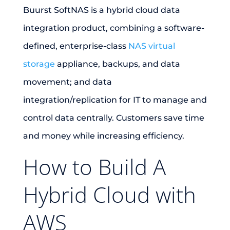
Buurst SoftNAS is a hybrid cloud data
integration product, combining a software-
defined, enterprise-class
NAS virtual
storage
appliance, backups, and data
movement; and data
integration/replication for IT to manage and
control data centrally. Customers save time
and money while increasing efficiency.
How to Build A
Hybrid Cloud with
AWS