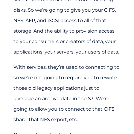
disks. So we’re going to give you your CIFS,
NFS, AFP, and iSCSI access to all of that
storage. And the ability to provision access
to your consumers or creators of data, your
applications, your servers, your users of data.
With services, they’re used to connecting to,
so we’re not going to require you to rewrite
those old legacy applications just to
leverage an archive data in the S3. We’re
going to allow you to connect to that CIFS
share, that NFS export, etc.