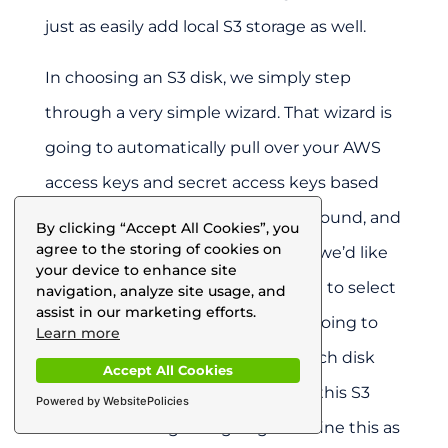
just as easily add local S3 storage as well.
In choosing an S3 disk, we simply step
through a very simple wizard. That wizard is
going to automatically pull over your AWS
access keys and secret access keys based
on a role, an IAM role in the background, and
By clicking “Accept All Cookies”, you
agree to the storing of cookies on
then we’re going to define where we’d like
your device to enhance site
this storage to sit. I’m simply going to select
navigation, analyze site usage, and
assist in our marketing efforts.
Northern California, and then I’m going to
Learn more
provide for the allocation: how much disk
Accept All Cookies
space do I want to be allocated in this S3
Powered by WebsitePolicies
disk I’m defining? I’m going to define this as