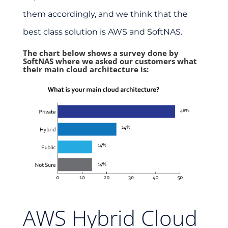
them accordingly, and we think that the
best class solution is AWS and SoftNAS.
The chart below shows a survey done by
SoftNAS where we asked our customers what
their main cloud architecture is:
AWS Hybrid Cloud