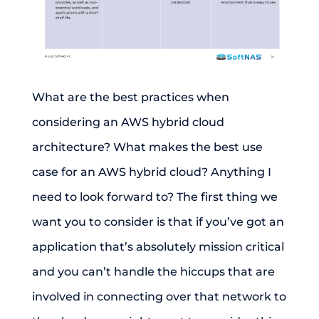
What are the best practices when
considering an AWS hybrid cloud
architecture? What makes the best use
case for an AWS hybrid cloud? Anything I
need to look forward to? The first thing we
want you to consider is that if you’ve got an
application that’s absolutely mission critical
and you can’t handle the hiccups that are
involved in connecting over that network to