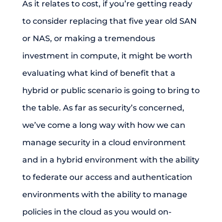
As it relates to cost, if you’re getting ready
to consider replacing that five year old SAN
or NAS, or making a tremendous
investment in compute, it might be worth
evaluating what kind of benefit that a
hybrid or public scenario is going to bring to
the table. As far as security’s concerned,
we’ve come a long way with how we can
manage security in a cloud environment
and in a hybrid environment with the ability
to federate our access and authentication
environments with the ability to manage
policies in the cloud as you would on-