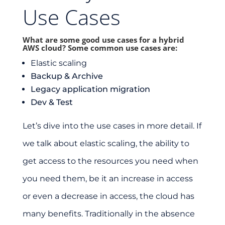
Use Cases
What are some good use cases for a hybrid
AWS cloud? Some common use cases are:
Elastic scaling
Backup & Archive
Legacy application migration
Dev & Test
Let’s dive into the use cases in more detail. If
we talk about elastic scaling, the ability to
get access to the resources you need when
you need them, be it an increase in access
or even a decrease in access, the cloud has
many benefits. Traditionally in the absence