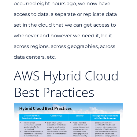
occurred eight hours ago, we now have
access to data, a separate or replicate data
set in the cloud that we can get access to
whenever and however we need it, be it
across regions, across geographies, across
data centers, etc.
AWS Hybrid Cloud
Best Practices