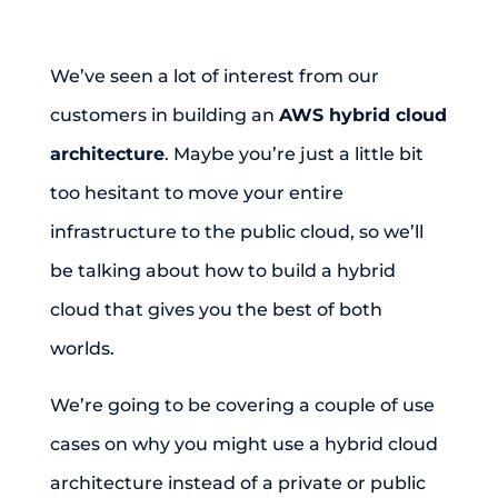
We’ve seen a lot of interest from our
customers in building an
AWS hybrid cloud
architecture
. Maybe you’re just a little bit
too hesitant to move your entire
infrastructure to the public cloud, so we’ll
be talking about how to build a hybrid
cloud that gives you the best of both
worlds.
We’re going to be covering a couple of use
cases on why you might use a hybrid cloud
architecture instead of a private or public