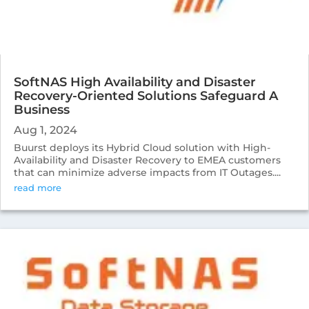
SoftNAS High Availability and Disaster
Recovery-Oriented Solutions Safeguard A
Business
Aug 1, 2024
Buurst deploys its Hybrid Cloud solution with High-
Availability and Disaster Recovery to EMEA customers
that can minimize adverse impacts from IT Outages....
read more