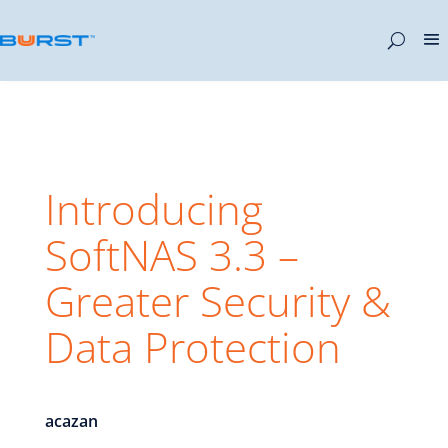
Introducing
SoftNAS 3.3 –
Greater Security &
Data Protection
acazan