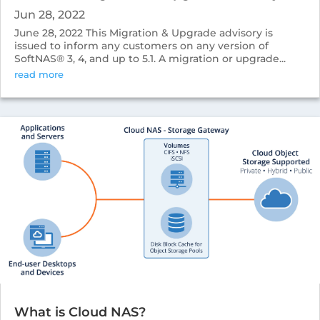
Jun 28, 2022
June 28, 2022 This Migration & Upgrade advisory is
issued to inform any customers on any version of
SoftNAS® 3, 4, and up to 5.1. A migration or upgrade...
read more
What is Cloud NAS?