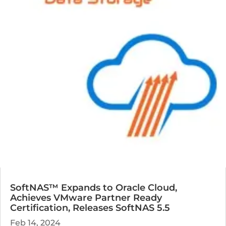
SoftNAS™ Expands to Oracle Cloud,
Achieves VMware Partner Ready
Certification, Releases SoftNAS 5.5
Feb 14, 2024