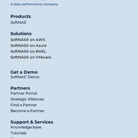
A data performance company
Products
®
SoftNAS
Solutions
SoftNAS® on AWS
SoftNAS® on Azure
SoftNAS® on RHEL
SoftNAS® on VMware
Get a Demo
®
SoftNAS
Demo
Partners
Partner Portal
Strategic Alliances
Find a Partner
Become a Partner
Support & Services
Knowledge base
Tutorials