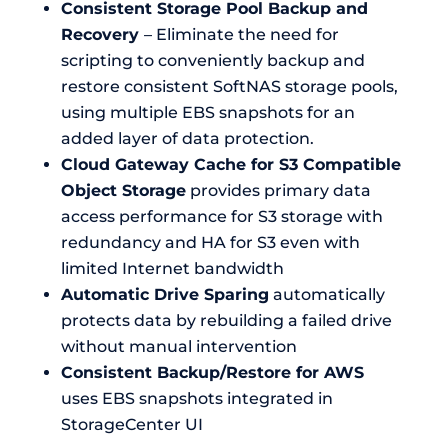
Consistent Storage Pool Backup and
Recovery
– Eliminate the need for
scripting to conveniently backup and
restore consistent SoftNAS storage pools,
using multiple EBS snapshots for an
added layer of data protection.
Cloud Gateway Cache for S3 Compatible
Object Storage
provides primary data
access performance for S3 storage with
redundancy and HA for S3 even with
limited Internet bandwidth
Automatic Drive Sparing
automatically
protects data by rebuilding a failed drive
without manual intervention
Consistent Backup/Restore for AWS
uses EBS snapshots integrated in
StorageCenter UI