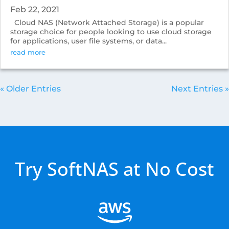
Feb 22, 2021
Cloud NAS (Network Attached Storage) is a popular
storage choice for people looking to use cloud storage
for applications, user file systems, or data...
read more
« Older Entries
Next Entries »
Try SoftNAS at No Cost