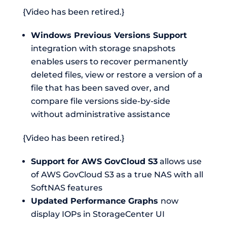
{Video has been retired.}
Windows Previous Versions Support
integration with storage snapshots
enables users to recover permanently
deleted files, view or restore a version of a
file that has been saved over, and
compare file versions side-by-side
without administrative assistance
{Video has been retired.}
Support for AWS GovCloud S3
allows use
of AWS GovCloud S3 as a true NAS with all
SoftNAS features
Updated Performance Graphs
now
display IOPs in StorageCenter UI