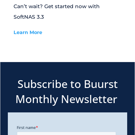
Can’t wait? Get started now with
SoftNAS 3.3
Learn More
Subscribe to Buurst
Monthly Newsletter