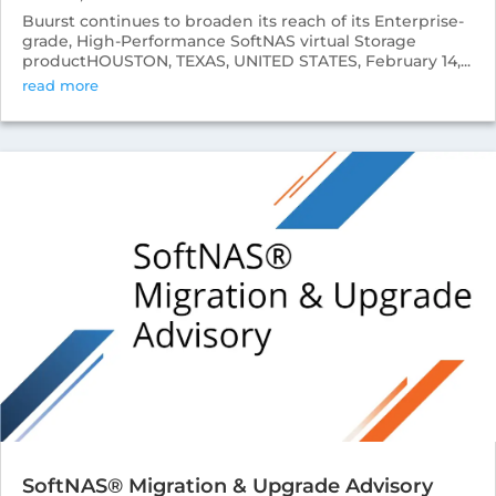
Buurst continues to broaden its reach of its Enterprise-
grade, High-Performance SoftNAS virtual Storage
productHOUSTON, TEXAS, UNITED STATES, February 14,...
read more
SoftNAS® Migration & Upgrade Advisory