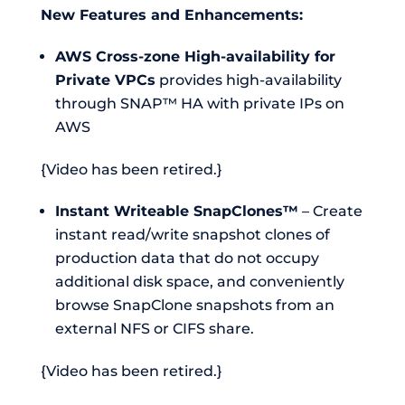
New Features and Enhancements:
AWS Cross-zone High-availability for
Private VPCs
provides high-availability
through SNAP™ HA with private IPs on
AWS
{Video has been retired.}
Instant Writeable SnapClones™
– Create
instant read/write snapshot clones of
production data that do not occupy
additional disk space, and conveniently
browse SnapClone snapshots from an
external NFS or CIFS share.
{Video has been retired.}