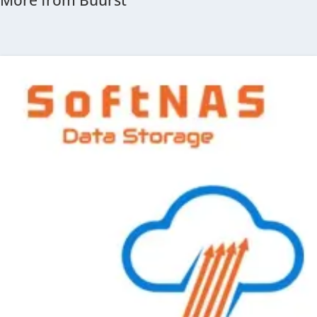
More from Buurst