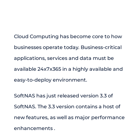
Cloud Computing has become core to how
businesses operate today. Business-critical
applications, services and data must be
available 24x7x365 in a highly available and
easy-to-deploy environment.
SoftNAS has just released version 3.3 of
SoftNAS. The 3.3 version contains a host of
new features, as well as major performance
enhancements .