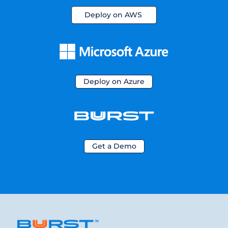
Deploy on AWS
Deploy on Azure
Get a Demo