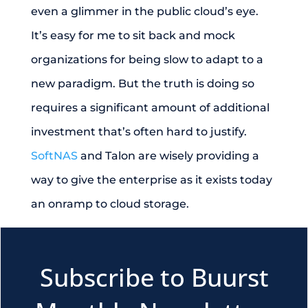
even a glimmer in the public cloud’s eye.
It’s easy for me to sit back and mock
organizations for being slow to adapt to a
new paradigm. But the truth is doing so
requires a significant amount of additional
investment that’s often hard to justify.
SoftNAS
and Talon are wisely providing a
way to give the enterprise as it exists today
an onramp to cloud storage.
Subscribe to Buurst