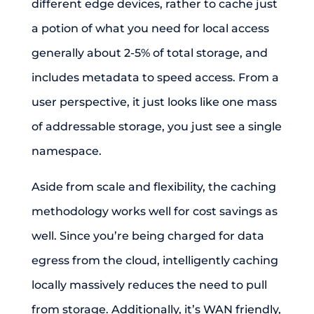
different edge devices, rather to cache just
a potion of what you need for local access
generally about 2-5% of total storage, and
includes metadata to speed access. From a
user perspective, it just looks like one mass
of addressable storage, you just see a single
namespace.
Aside from scale and flexibility, the caching
methodology works well for cost savings as
well. Since you’re being charged for data
egress from the cloud, intelligently caching
locally massively reduces the need to pull
from storage. Additionally, it’s WAN friendly,