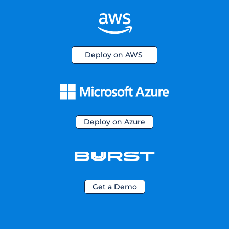
Deploy on AWS
Deploy on Azure
Get a Demo