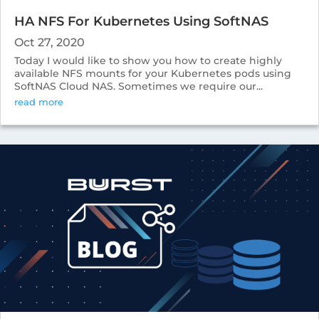
HA NFS For Kubernetes Using SoftNAS
Oct 27, 2020
Today I would like to show you how to create highly
available NFS mounts for your Kubernetes pods using
SoftNAS Cloud NAS. Sometimes we require our...
read more