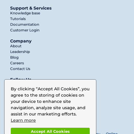
Support & Services
Knowledge base
Tutorials
Documentation
Customer Login
Company
About
Leadership
Blog
Careers
Contact Us
Follow Us
Twitter
By clicking “Accept All Cookies”, you
agree to the storing of cookies on
LinkedIn
your device to enhance site
Facebook
navigation, analyze site usage, and
assist in our marketing efforts.
Vimeo
Learn more
Accept All Cookies
© 2025 Buurst. All rights reserved •
Privacy Policy
•
Online