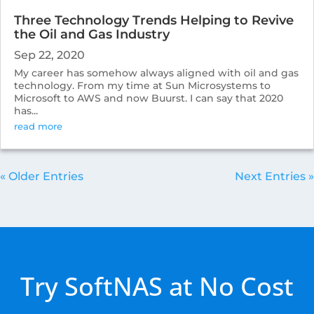
Three Technology Trends Helping to Revive
the Oil and Gas Industry
Sep 22, 2020
My career has somehow always aligned with oil and gas
technology. From my time at Sun Microsystems to
Microsoft to AWS and now Buurst. I can say that 2020
has...
read more
« Older Entries
Next Entries »
Try SoftNAS at No Cost