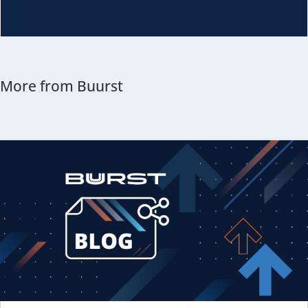
More from Buurst