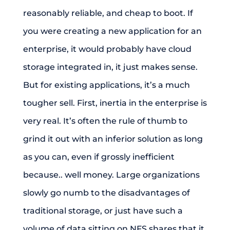
reasonably reliable, and cheap to boot. If
you were creating a new application for an
enterprise, it would probably have cloud
storage integrated in, it just makes sense.
But for existing applications, it’s a much
tougher sell. First, inertia in the enterprise is
very real. It’s often the rule of thumb to
grind it out with an inferior solution as long
as you can, even if grossly inefficient
because.. well money. Large organizations
slowly go numb to the disadvantages of
traditional storage, or just have such a
volume of data sitting on NFS shares that it