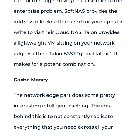
care of the edge, solving the last-mile to the
enterprise problem. SoftNAS provides the
addressable cloud backend for your apps to
write to via their Cloud NAS. Talon provides
a lightweight VM sitting on your network
edge via their Talon FAST “global fabric”. It
makes for a potent combination.
Cache Money
The network edge part does some pretty
interesting intelligent caching. The idea
behind this is to not constantly replicate
everything that you need across all your