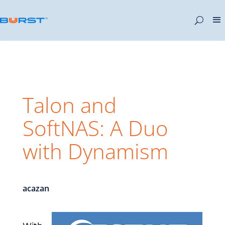
Talon and
SoftNAS: A Duo
with Dynamism
acazan