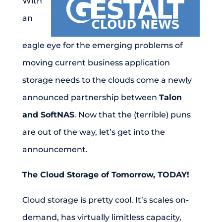
With
an
eagle eye for the emerging problems of
moving current business application
storage needs to the clouds come a newly
announced partnership between
Talon
and SoftNAS
. Now that the (terrible) puns
are out of the way, let’s get into the
announcement.
The Cloud Storage of Tomorrow, TODAY!
Cloud storage is pretty cool. It’s scales on-
demand, has virtually limitless capacity,