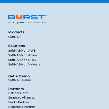
A data performance company
Products
®
SoftNAS
Solutions
SoftNAS® on AWS
SoftNAS® on Azure
SoftNAS® on RHEL
SoftNAS® on VMware
Get a Demo
®
SoftNAS
Demo
Partners
Partner Portal
Strategic Alliances
Find a Partner
Become a Partner