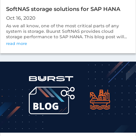
SoftNAS storage solutions for SAP HANA
Oct 16, 2020
As we all know, one of the most critical parts of any
system is storage. Buurst SoftNAS provides cloud
storage performance to SAP HANA. This blog post will...
read more