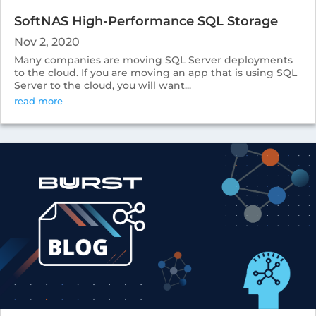
SoftNAS High-Performance SQL Storage
Nov 2, 2020
Many companies are moving SQL Server deployments
to the cloud. If you are moving an app that is using SQL
Server to the cloud, you will want...
read more