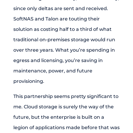
since only deltas are sent and received.
SoftNAS and Talon are touting their
solution as costing half to a third of what
traditional on-premises storage would run
over three years. What you’re spending in
egress and licensing, you’re saving in
maintenance, power, and future
provisioning.
This partnership seems pretty significant to
me. Cloud storage is surely the way of the
future, but the enterprise is built on a
legion of applications made before that was