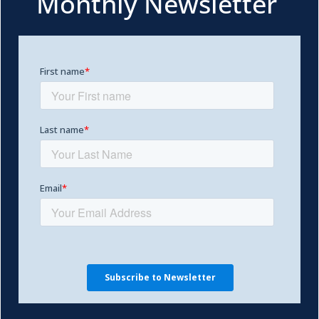
Monthly Newsletter