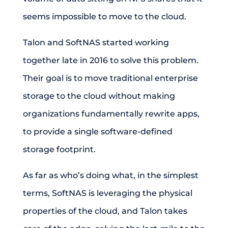
seems impossible to move to the cloud.
Talon and SoftNAS started working
together late in 2016 to solve this problem.
Their goal is to move traditional enterprise
storage to the cloud without making
organizations fundamentally rewrite apps,
to provide a single software-defined
storage footprint.
As far as who’s doing what, in the simplest
terms, SoftNAS is leveraging the physical
properties of the cloud, and Talon takes