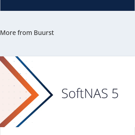
More from Buurst