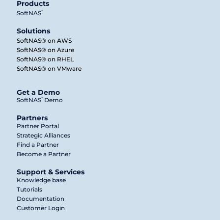
Products
®
SoftNAS
Solutions
SoftNAS® on AWS
SoftNAS® on Azure
SoftNAS® on RHEL
SoftNAS® on VMware
Get a Demo
®
SoftNAS
Demo
Partners
Partner Portal
Strategic Alliances
Find a Partner
Become a Partner
Support & Services
Knowledge base
Tutorials
Documentation
Customer Login