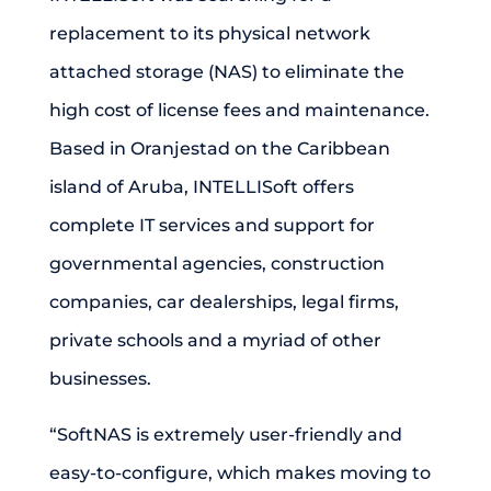
replacement to its physical network
attached storage (NAS) to eliminate the
high cost of license fees and maintenance.
Based in Oranjestad on the Caribbean
island of Aruba, INTELLISoft offers
complete IT services and support for
governmental agencies, construction
companies, car dealerships, legal firms,
private schools and a myriad of other
businesses.
“SoftNAS is extremely user-friendly and
easy-to-configure, which makes moving to