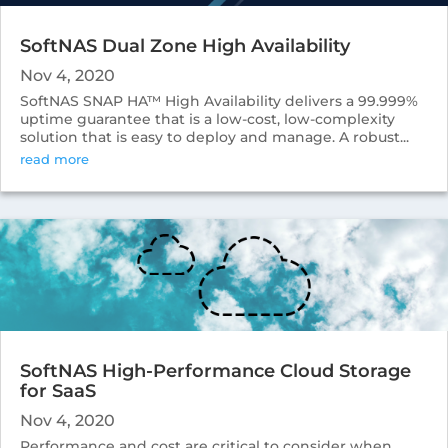
SoftNAS Dual Zone High Availability
Nov 4, 2020
SoftNAS SNAP HA™ High Availability delivers a 99.999%
uptime guarantee that is a low-cost, low-complexity
solution that is easy to deploy and manage. A robust...
read more
SoftNAS High-Performance Cloud Storage
for SaaS
Nov 4, 2020
Performance and cost are critical to consider when