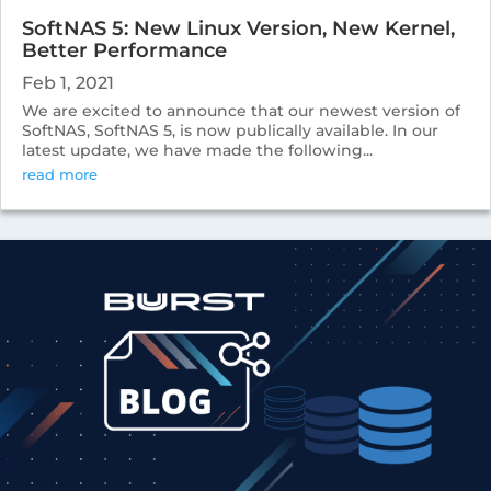
SoftNAS 5: New Linux Version, New Kernel,
Better Performance
Feb 1, 2021
We are excited to announce that our newest version of
SoftNAS, SoftNAS 5, is now publically available. In our
latest update, we have made the following...
read more