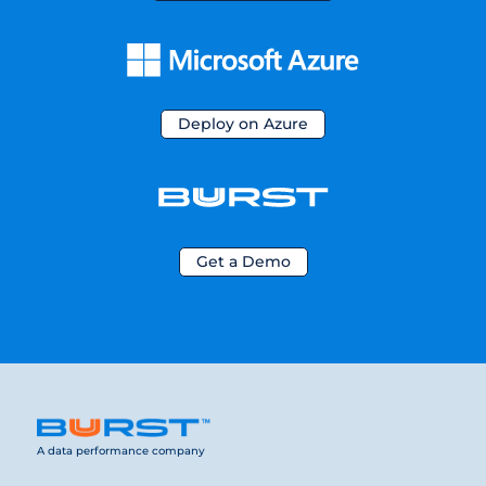
Deploy on Azure
Get a Demo
A data performance company