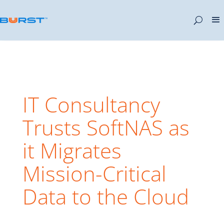
IT Consultancy
Trusts SoftNAS as
it Migrates
Mission-Critical
Data to the Cloud