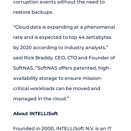
corruption events without the need to
restore backups.
“Cloud data is expanding at a phenomenal
rate and is expected to top 44 zettabytes
by 2020 according to industry analysts,”
said Rick Braddy, CEO, CTO and Founder of
SoftNAS. “SoftNAS offers patented, high-
availability storage to ensure mission-
critical workloads can be moved and
managed in the cloud.”
About INTELLISoft
Founded in 2000, INTELLISoft N.V. is an IT