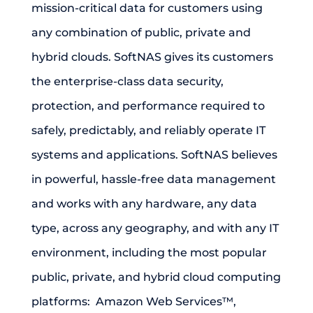
mission-critical data for customers using
any combination of public, private and
hybrid clouds. SoftNAS gives its customers
the enterprise-class data security,
protection, and performance required to
safely, predictably, and reliably operate IT
systems and applications. SoftNAS believes
in powerful, hassle-free data management
and works with any hardware, any data
type, across any geography, and with any IT
environment, including the most popular
public, private, and hybrid cloud computing
platforms: Amazon Web Services™,