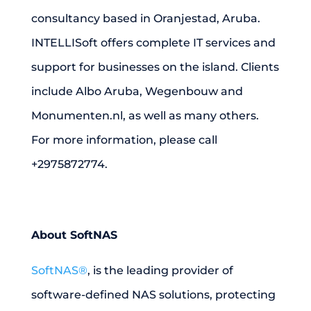
consultancy based in Oranjestad, Aruba.
INTELLISoft offers complete IT services and
support for businesses on the island. Clients
include Albo Aruba, Wegenbouw and
Monumenten.nl, as well as many others.
For more information, please call
+2975872774.
About SoftNAS
SoftNAS®
, is the leading provider of
software-defined NAS solutions, protecting