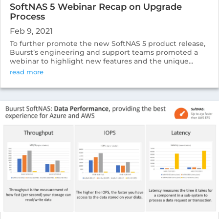
SoftNAS 5 Webinar Recap on Upgrade
Process
Feb 9, 2021
To further promote the new SoftNAS 5 product release,
Buurst’s engineering and support teams promoted a
webinar to highlight new features and the unique...
read more