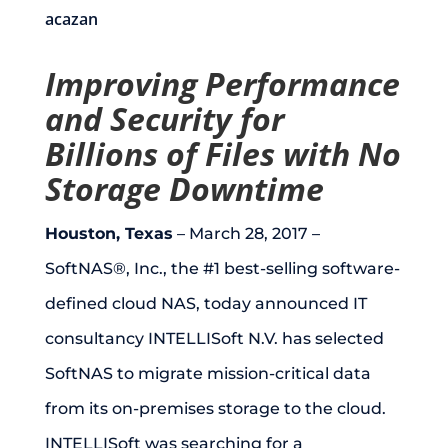
acazan
Improving Performance
and Security for
Billions of Files with No
Storage Downtime
Houston, Texas
– March 28, 2017 –
SoftNAS®, Inc., the #1 best-selling software-
defined cloud NAS, today announced IT
consultancy INTELLISoft N.V. has selected
SoftNAS to migrate mission-critical data
from its on-premises storage to the cloud.
INTELLISoft was searching for a