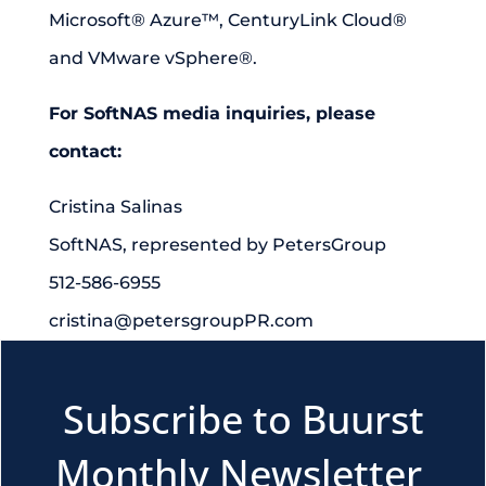
Microsoft® Azure™, CenturyLink Cloud®
and VMware vSphere®.
For SoftNAS media inquiries, please
contact:
Cristina Salinas
SoftNAS, represented by PetersGroup
512-586-6955
cristina@petersgroupPR.com
Subscribe to Buurst
Monthly Newsletter