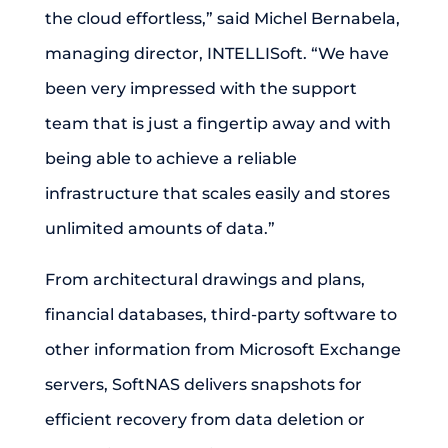
the cloud effortless,” said Michel Bernabela,
managing director, INTELLISoft. “We have
been very impressed with the support
team that is just a fingertip away and with
being able to achieve a reliable
infrastructure that scales easily and stores
unlimited amounts of data.”
From architectural drawings and plans,
financial databases, third-party software to
other information from Microsoft Exchange
servers, SoftNAS delivers snapshots for
efficient recovery from data deletion or