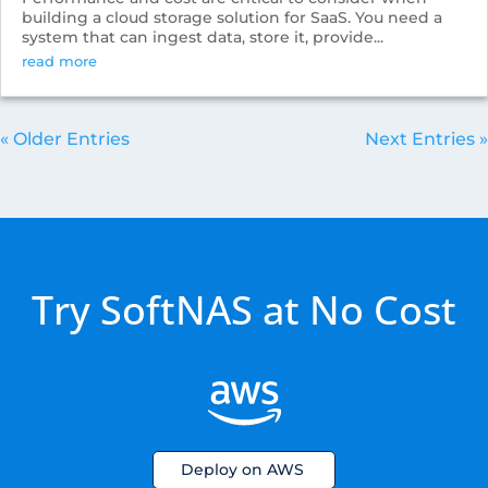
building a cloud storage solution for SaaS. You need a
system that can ingest data, store it, provide...
read more
« Older Entries
Next Entries »
Try SoftNAS at No Cost
Deploy on AWS