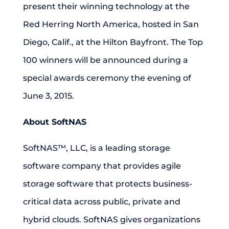
present their winning technology at the
Red Herring North America, hosted in San
Diego, Calif., at the Hilton Bayfront. The Top
100 winners will be announced during a
special awards ceremony the evening of
June 3, 2015.
About SoftNAS
SoftNAS™, LLC, is a leading storage
software company that provides agile
storage software that protects business-
critical data across public, private and
hybrid clouds. SoftNAS gives organizations