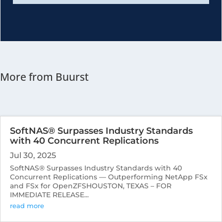
More from Buurst
SoftNAS® Surpasses Industry Standards
with 40 Concurrent Replications
Jul 30, 2025
SoftNAS® Surpasses Industry Standards with 40
Concurrent Replications — Outperforming NetApp FSx
and FSx for OpenZFSHOUSTON, TEXAS – FOR
IMMEDIATE RELEASE...
read more