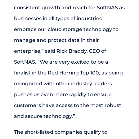
consistent growth and reach for SoftNAS as
businesses in all types of industries
embrace our cloud storage technology to
manage and protect data in their
enterprise,” said Rick Braddy, CEO of
SoftNAS. “We are very excited to be a
finalist in the Red Herring Top 100, as being
recognized with other industry leaders
pushes us even more rapidly to ensure
customers have access to the most robust
and secure technology.”
The short-listed companies qualify to