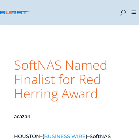
SoftNAS Named
Finalist for Red
Herring Award
acazan
HOUSTON–(
BUSINESS WIRE
)–SoftNAS