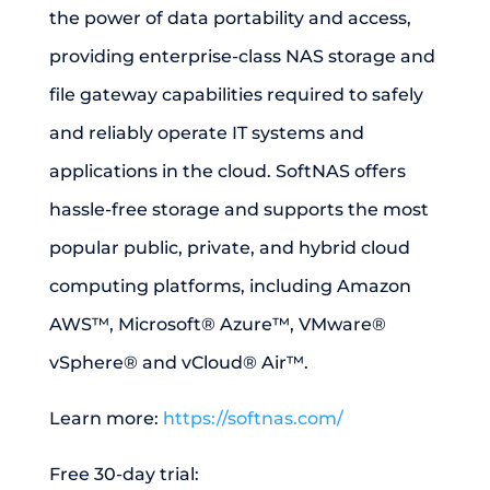
the power of data portability and access,
providing enterprise-class NAS storage and
file gateway capabilities required to safely
and reliably operate IT systems and
applications in the cloud. SoftNAS offers
hassle-free storage and supports the most
popular public, private, and hybrid cloud
computing platforms, including Amazon
AWS™, Microsoft® Azure™, VMware®
vSphere® and vCloud® Air™.
Learn more:
https://softnas.com/
Free 30-day trial: