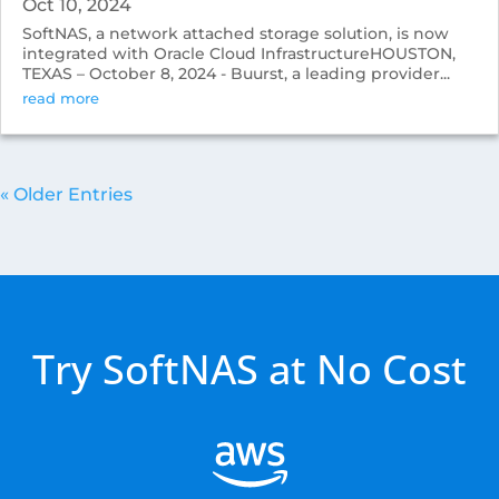
Oct 10, 2024
SoftNAS, a network attached storage solution, is now
integrated with Oracle Cloud InfrastructureHOUSTON,
TEXAS – October 8, 2024 - Buurst, a leading provider...
read more
« Older Entries
Try SoftNAS at No Cost