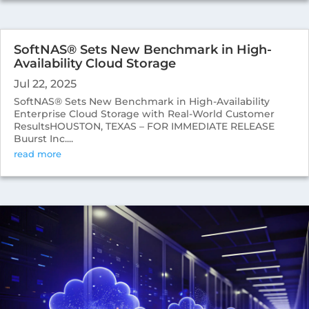
SoftNAS® Sets New Benchmark in High-
Availability Cloud Storage
Jul 22, 2025
SoftNAS® Sets New Benchmark in High-Availability
Enterprise Cloud Storage with Real-World Customer
ResultsHOUSTON, TEXAS – FOR IMMEDIATE RELEASE
Buurst Inc....
read more