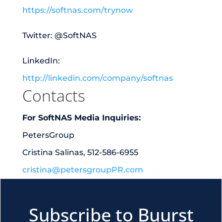
https://softnas.com/trynow
Twitter: @SoftNAS
LinkedIn:
http://linkedin.com/company/softnas
Contacts
For SoftNAS Media Inquiries:
PetersGroup
Cristina Salinas, 512-586-6955
cristina@petersgroupPR.com
Subscribe to Buurst