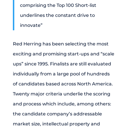
comprising the Top 100 Short-list
underlines the constant drive to
innovate”
Red Herring has been selecting the most
exciting and promising start-ups and “scale
ups” since 1995. Finalists are still evaluated
individually from a large pool of hundreds
of candidates based across North America.
Twenty major criteria underlie the scoring
and process which include, among others:
the candidate company’s addressable
market size, intellectual property and