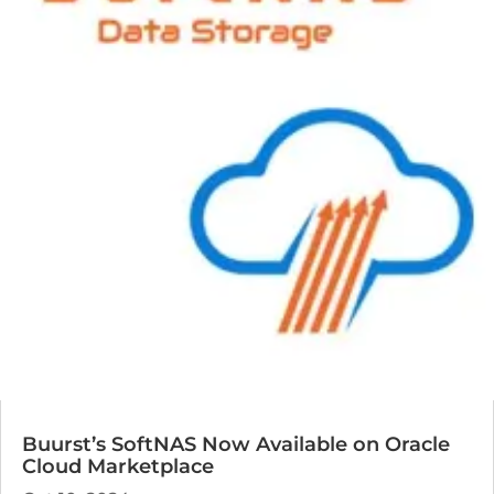
Buurst’s SoftNAS Now Available on Oracle
Cloud Marketplace