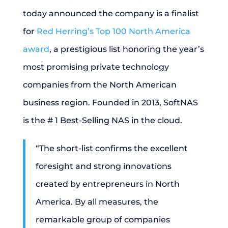
today announced the company is a finalist
for
Red Herring’s Top 100 North America
award
, a prestigious list honoring the year’s
most promising private technology
companies from the North American
business region. Founded in 2013, SoftNAS
is the # 1 Best-Selling NAS in the cloud.
“The short-list confirms the excellent
foresight and strong innovations
created by entrepreneurs in North
America. By all measures, the
remarkable group of companies