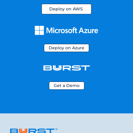
Deploy on AWS
Deploy on Azure
Get a Demo