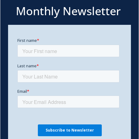
Monthly Newsletter