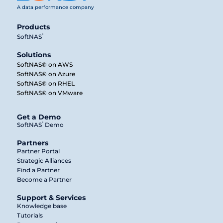
A data performance company
Products
®
SoftNAS
Solutions
SoftNAS® on AWS
SoftNAS® on Azure
SoftNAS® on RHEL
SoftNAS® on VMware
Get a Demo
®
SoftNAS
Demo
Partners
Partner Portal
Strategic Alliances
Find a Partner
Become a Partner
Support & Services
Knowledge base
Tutorials