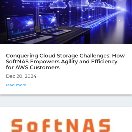
Conquering Cloud Storage Challenges: How
SoftNAS Empowers Agility and Efficiency
for AWS Customers
Dec 20, 2024
read more