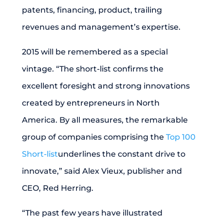
patents, financing, product, trailing
revenues and management’s expertise.
2015 will be remembered as a special
vintage. “The short-list confirms the
excellent foresight and strong innovations
created by entrepreneurs in North
America. By all measures, the remarkable
group of companies comprising the
Top 100
Short-list
underlines the constant drive to
innovate,” said Alex Vieux, publisher and
CEO, Red Herring.
“The past few years have illustrated