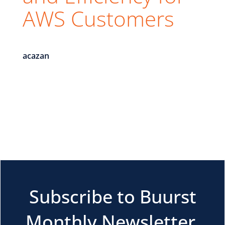
AWS Customers
acazan
Subscribe to Buurst
Monthly Newsletter