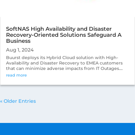
SoftNAS High Availability and Disaster
Recovery-Oriented Solutions Safeguard A
Business
Aug 1, 2024
Buurst deploys its Hybrid Cloud solution with High-
Availability and Disaster Recovery to EMEA customers
that can minimize adverse impacts from IT Outages....
read more
« Older Entries