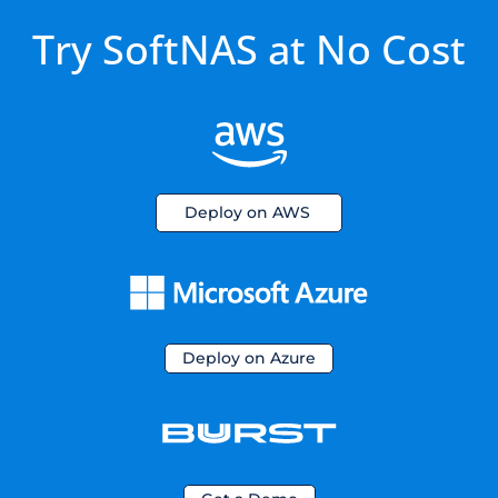
Try SoftNAS at No Cost
Deploy on AWS
Deploy on Azure