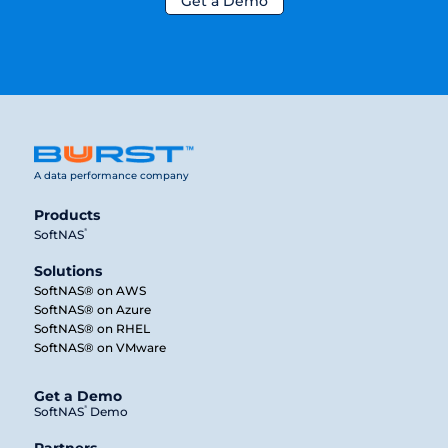
Get a Demo
A data performance company
Products
®
SoftNAS
Solutions
SoftNAS® on AWS
SoftNAS® on Azure
SoftNAS® on RHEL
SoftNAS® on VMware
Get a Demo
®
SoftNAS
Demo