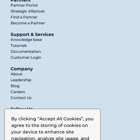
Partners
Partner Portal
Strategic Alliances
Find a Partner
Become a Partner
Support & Services
Knowledge base
Tutorials
Documentation
Customer Login
Company
About
Leadership
Blog
Careers
Contact Us
Follow Us
Twitter
By clicking “Accept All Cookies”, you
agree to the storing of cookies on
LinkedIn
your device to enhance site
Facebook
navigation, analyze site usage, and