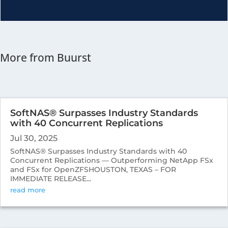
More from Buurst
SoftNAS® Surpasses Industry Standards
with 40 Concurrent Replications
Jul 30, 2025
SoftNAS® Surpasses Industry Standards with 40
Concurrent Replications — Outperforming NetApp FSx
and FSx for OpenZFSHOUSTON, TEXAS – FOR
IMMEDIATE RELEASE...
read more