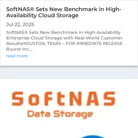
SoftNAS® Sets New Benchmark in High-
Availability Cloud Storage
Jul 22, 2025
SoftNAS® Sets New Benchmark in High-Availability
Enterprise Cloud Storage with Real-World Customer
ResultsHOUSTON, TEXAS – FOR IMMEDIATE RELEASE
Buurst Inc....
read more