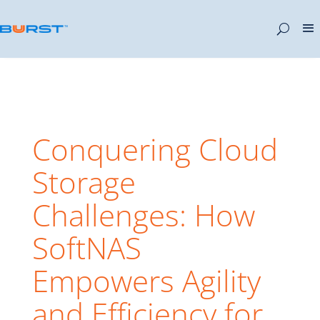
Conquering Cloud
Storage
Challenges: How
SoftNAS
Empowers Agility
and Efficiency for