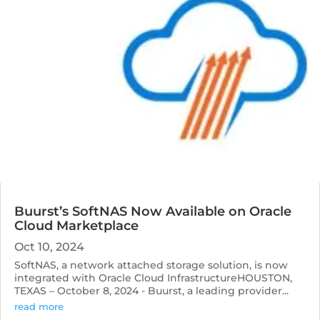
Buurst’s SoftNAS Now Available on Oracle
Cloud Marketplace
Oct 10, 2024
SoftNAS, a network attached storage solution, is now
integrated with Oracle Cloud InfrastructureHOUSTON,
TEXAS – October 8, 2024 - Buurst, a leading provider...
read more