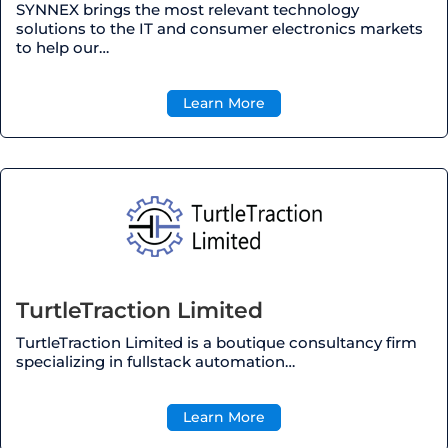
SYNNEX brings the most relevant technology
solutions to the IT and consumer electronics markets
to help our…
Learn More
TurtleTraction Limited
TurtleTraction Limited is a boutique consultancy firm
specializing in fullstack automation…
Learn More