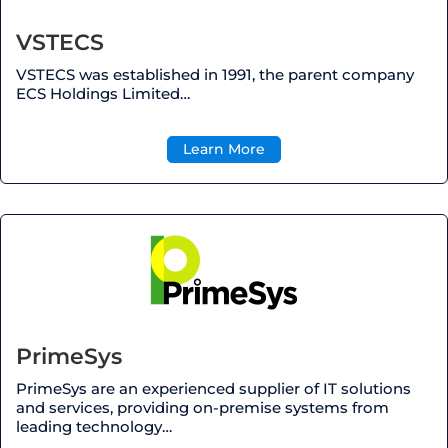
VSTECS
VSTECS was established in 1991, the parent company
ECS Holdings Limited…
Learn More
PrimeSys
PrimeSys
are an experienced supplier of IT solutions
and services, providing
on-premise
systems from
leading technology…