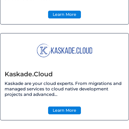
Learn More
Kaskade.Cloud
Kaskade are your cloud experts. From migrations and
managed services to cloud native development
projects and advanced…
Learn More