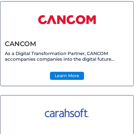
CANCOM
As a Digital Transformation Partner, CANCOM
accompanies companies into the digital future…
Learn More