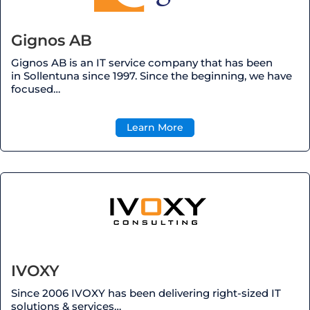
Gignos AB
Gignos AB is an IT service company that has been
in
Sollentuna
since 1997. Since the beginning, we have
focused…
Learn More
IVOXY
Since 2006 IVOXY has been delivering right-sized IT
solutions & services…