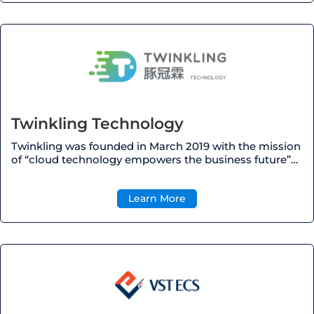
Twinkling Technology
Twinkling was founded in March 2019 with the mission
of “cloud technology empowers the business future”…
Learn More