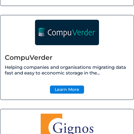
CompuVerder
Helping companies and
organisations
migrating data
fast and easy to economic storage in the…
Learn More