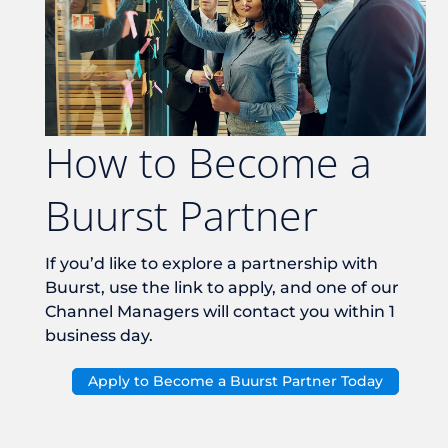
How to Become a
Buurst Partner
If you’d like to explore a partnership with
Buurst, use the link to apply, and one of our
Channel Managers will contact you within 1
business day.
Apply to Become a Buurst Partner Today