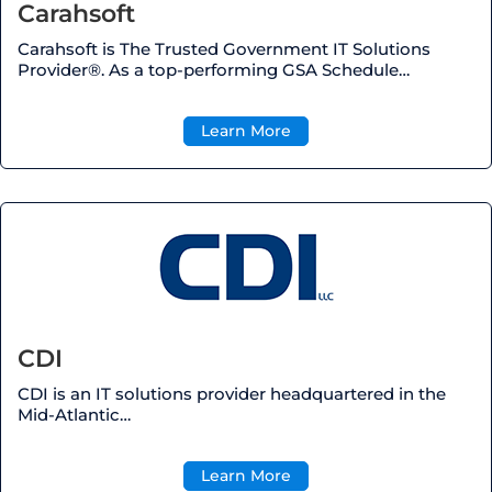
Carahsoft
Carahsoft is The Trusted Government IT Solutions
Provider®. As a top-performing GSA Schedule…
Learn More
CDI
CDI is an IT solutions provider headquartered in the
Mid-Atlantic…
Learn More