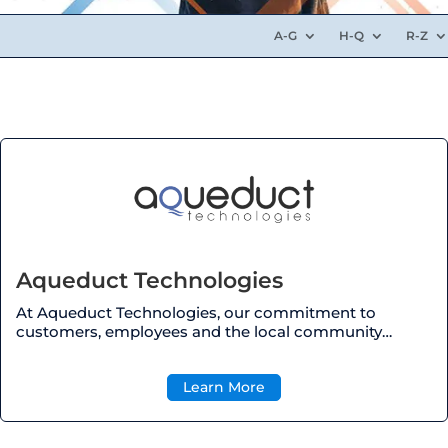
A-G
H-Q
R-Z
Aqueduct Technologies
At Aqueduct Technologies, our commitment to
customers, employees and the local community…
Learn More