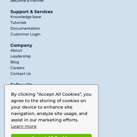
Become a Partner
Support & Services
Knowledge base
Tutorials
Documentation
Customer Login
Company
About
Leadership
Blog
Careers
Contact Us
Follow Us
Twitter
By clicking “Accept All Cookies”, you
agree to the storing of cookies on
LinkedIn
your device to enhance site
Facebook
navigation, analyze site usage, and
assist in our marketing efforts.
Vimeo
Learn more