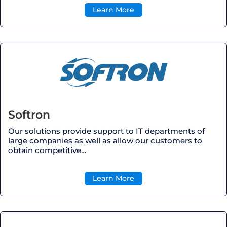
Learn More
Softron
Our solutions provide support to IT departments of
large companies as well as allow our customers to
obtain competitive
…
Learn More