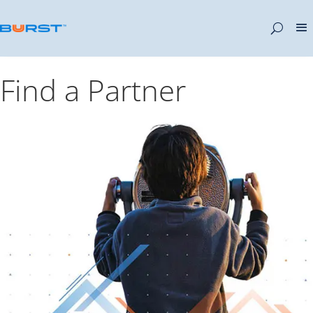
Find a Partner