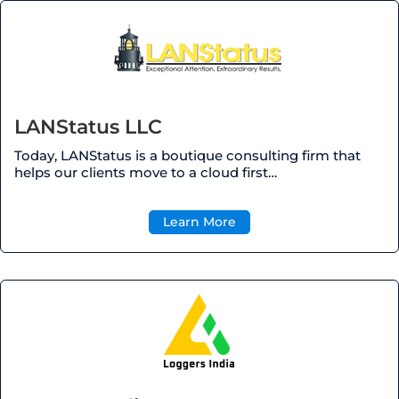
LANStatus LLC
Today, LANStatus is a boutique consulting firm that
helps our clients move to a cloud first…
Learn More