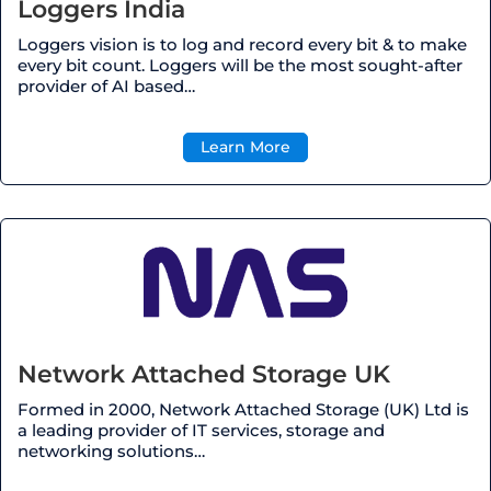
Loggers India
Loggers vision is to log and record every bit & to make
every bit count. Loggers will be the most sought-after
provider of AI based
…
Learn More
Network Attached Storage UK
Formed in 2000, Network Attached Storage (UK) Ltd is
a leading provider of IT services, storage and
networking solutions…