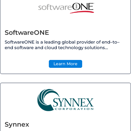
SoftwareONE
SoftwareONE is a leading global provider of end
–
to
–
end software and cloud technology solutions
…
Learn More
Synnex