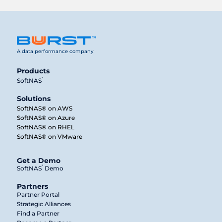
A data performance company
Products
®
SoftNAS
Solutions
SoftNAS® on AWS
SoftNAS® on Azure
SoftNAS® on RHEL
SoftNAS® on VMware
Get a Demo
®
SoftNAS
Demo
Partners
Partner Portal
Strategic Alliances
Find a Partner