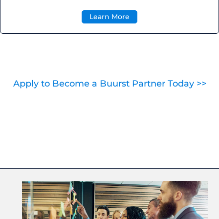
Learn More
Apply to Become a Buurst Partner Today >>