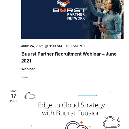
June 24, 2021 @ 9:00 AM
-
9:30 AM
PDT
Buurst Partner Recruitment Webinar – June
2021
Webinar
Free
MAY
17
2021