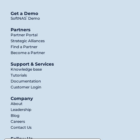
Get a Demo
®
SoftNAS
Demo
Partners
Partner Portal
Strategic Alliances
Find a Partner
Become a Partner
Support & Services
Knowledge base
Tutorials
Documentation
Customer Login
Company
About
Leadership
Blog
Careers
Contact Us
Follow Us