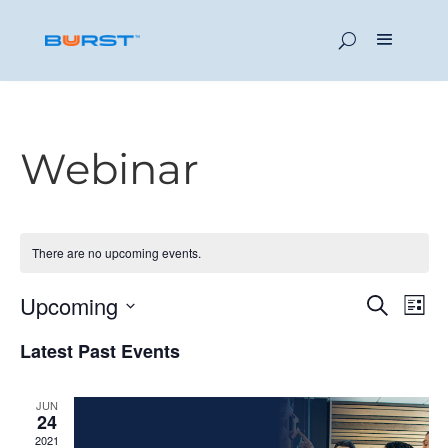
Webinar
There are no upcoming events.
Event
Ev
Upcoming
Search
List
Vi
Searc
Select
Latest Past Events
Na
date.
and
Views
JUN
24
Navig
2021