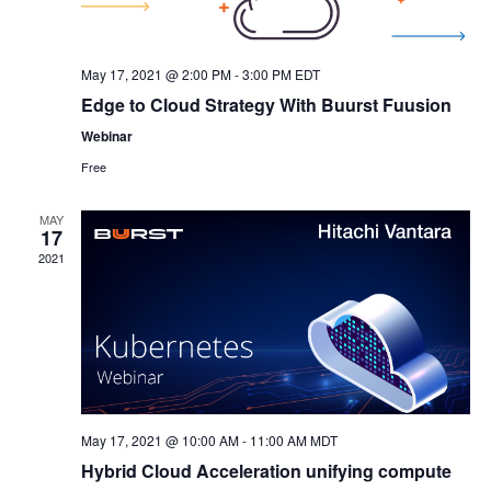
May 17, 2021 @ 2:00 PM
-
3:00 PM
EDT
Edge to Cloud Strategy With Buurst Fuusion
Webinar
Free
MAY
17
2021
May 17, 2021 @ 10:00 AM
-
11:00 AM
MDT
Hybrid Cloud Acceleration unifying compute