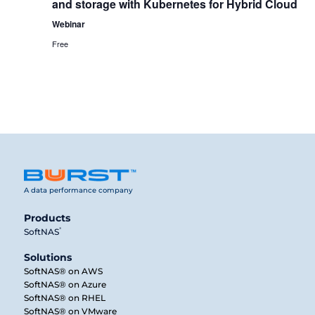
and storage with Kubernetes for Hybrid Cloud
Webinar
Free
A data performance company
Products
®
SoftNAS
Solutions
SoftNAS® on AWS
SoftNAS® on Azure
SoftNAS® on RHEL
SoftNAS® on VMware