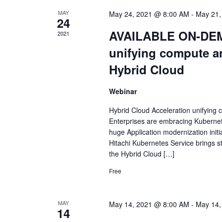
MAY
May 24, 2021 @ 8:00 AM
-
May 21,
24
AVAILABLE ON-DEMA
2021
unifying compute a
Hybrid Cloud
Webinar
Hybrid Cloud Acceleration unifying
Enterprises are embracing Kubernetes
huge Application modernization initia
Hitachi Kubernetes Service brings s
the Hybrid Cloud […]
Free
MAY
May 14, 2021 @ 8:00 AM
-
May 14,
14