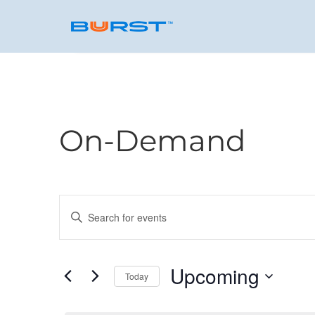
On-Demand
Events
Enter
Keyword.
Search
Search
for
Upcoming
and
Today
Events
by
Select
Keyword.
date.