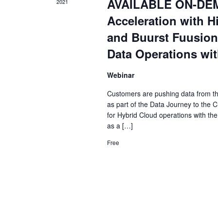
AVAILABLE ON-DEMA
2021
Acceleration with Hi
and Buurst Fuusion
Data Operations wit
Webinar
Customers are pushing data from the 
as part of the Data Journey to the Cl
for Hybrid Cloud operations with the
as a […]
Free