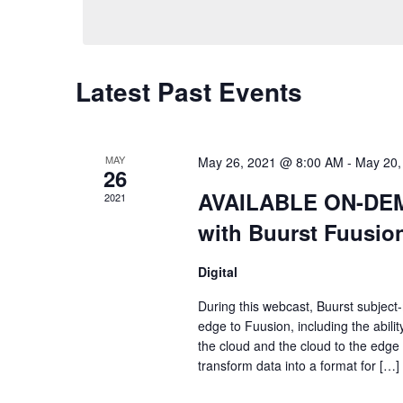
Views
Navigation
Latest Past Events
MAY
May 26, 2021 @ 8:00 AM
-
May 20,
26
AVAILABLE ON-DEMA
2021
with Buurst Fuusio
Digital
During this webcast, Buurst subject-
edge to Fuusion, including the abili
the cloud and the cloud to the edge
transform data into a format for […]