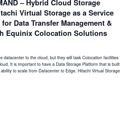
ND – Hybrid Cloud Storage
tachi Virtual Storage as a Service
 for Data Transfer Management &
h Equinix Colocation Solutions
datacenter to the cloud, but they will task Colocation facilities
oud. It is important to have a Data Storage Platform that is built
 ability to scale from Datacenter to Edge. Hitachi Virtual Storage