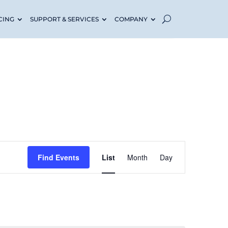
CING
SUPPORT & SERVICES
COMPANY
Event
Find Events
List
Month
Day
Views
Navigati