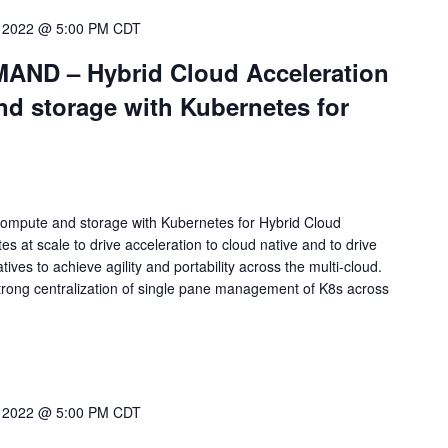
 2022 @ 5:00 PM
CDT
ND – Hybrid Cloud Acceleration
nd storage with Kubernetes for
 compute and storage with Kubernetes for Hybrid Cloud
 at scale to drive acceleration to cloud native and to drive
tives to achieve agility and portability across the multi-cloud.
trong centralization of single pane management of K8s across
 2022 @ 5:00 PM
CDT