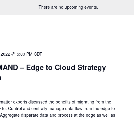
There are no upcoming events.
 2022 @ 5:00 PM
CDT
ND – Edge to Cloud Strategy
n
matter experts discussed the benefits of migrating from the
ty to: Control and centrally manage data flow from the edge to
 Aggregate disparate data and process at the edge as well as