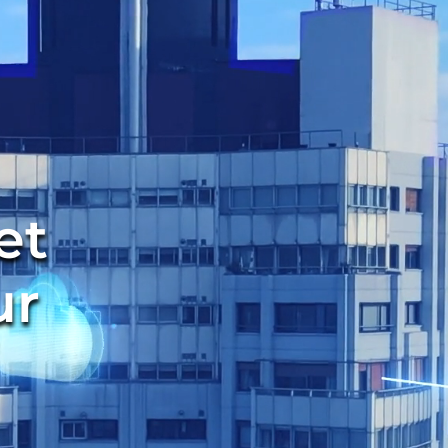
et
ur