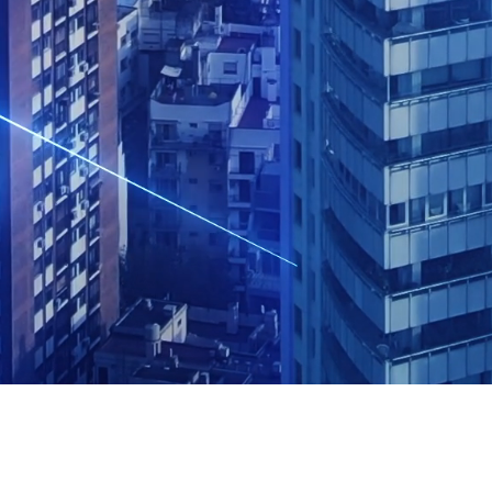
 minutes of your time, you’