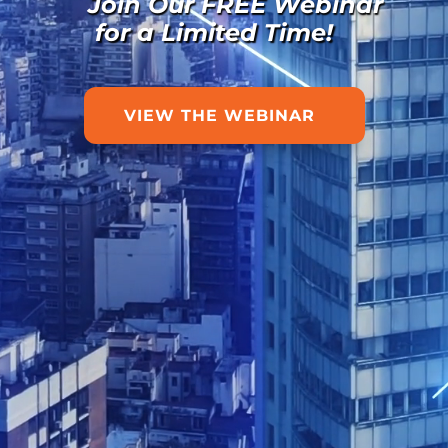
Join Our FREE Webinar
for a Limited Time!
VIEW THE WEBINAR