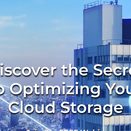
iscover the Secr
o Optimizing Yo
Cloud Storage