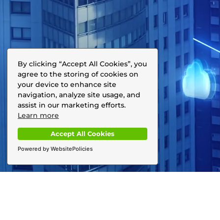
By clicking “Accept All Cookies”, you
agree to the storing of cookies on
your device to enhance site
navigation, analyze site usage, and
assist in our marketing efforts.
Learn more
Accept All Cookies
Powered by WebsitePolicies
With just a few