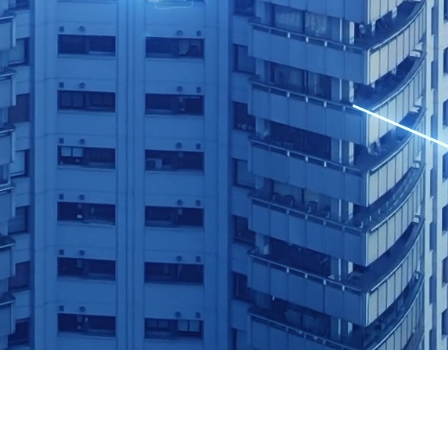
ll learn how to…