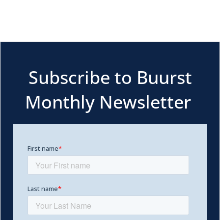
Subscribe to Buurst
Monthly Newsletter