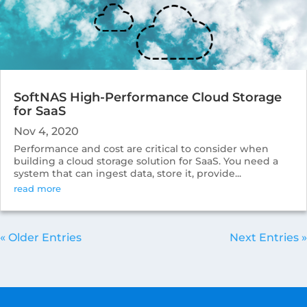
SoftNAS High-Performance Cloud Storage
for SaaS
Nov 4, 2020
Performance and cost are critical to consider when
building a cloud storage solution for SaaS. You need a
system that can ingest data, store it, provide...
read more
« Older Entries
Next Entries »