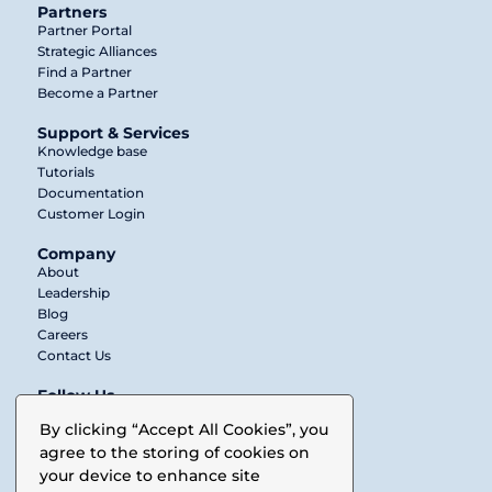
Partners
Partner Portal
Strategic Alliances
Find a Partner
Become a Partner
Support & Services
Knowledge base
Tutorials
Documentation
Customer Login
Company
About
Leadership
Blog
Careers
Contact Us
Follow Us
Twitter
By clicking “Accept All Cookies”, you
agree to the storing of cookies on
LinkedIn
your device to enhance site