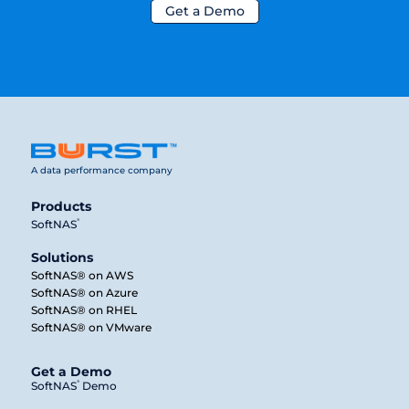
Get a Demo
A data performance company
Products
®
SoftNAS
Solutions
SoftNAS® on AWS
SoftNAS® on Azure
SoftNAS® on RHEL
SoftNAS® on VMware
Get a Demo
®
SoftNAS
Demo