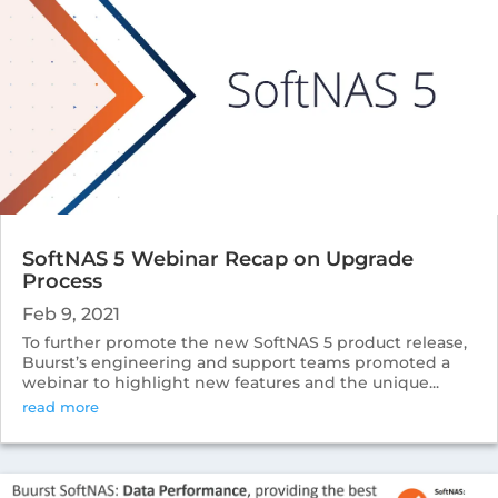
SoftNAS 5 Webinar Recap on Upgrade
Process
Feb 9, 2021
To further promote the new SoftNAS 5 product release,
Buurst’s engineering and support teams promoted a
webinar to highlight new features and the unique...
read more