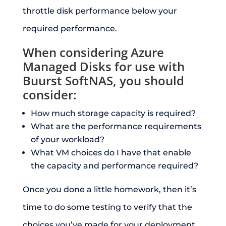
throttle disk performance below your
required performance.
When considering Azure
Managed Disks for use with
Buurst SoftNAS, you should
consider:
How much storage capacity is required?
What are the performance requirements
of your workload?
What VM choices do I have that enable
the capacity and performance required?
Once you done a little homework, then it’s
time to do some testing to verify that the
choices you’ve made for your deployment