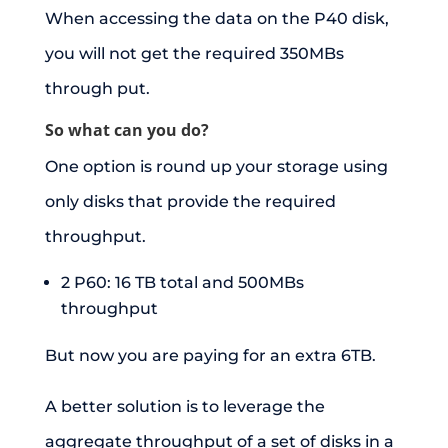
When accessing the data on the P40 disk,
you will not get the required 350MBs
through put.
So what can you do?
One option is round up your storage using
only disks that provide the required
throughput.
2 P60: 16 TB total and 500MBs
throughput
But now you are paying for an extra 6TB.
A better solution is to leverage the
aggregate throughput of a set of disks in a