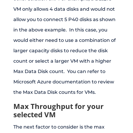
VM only allows 4 data disks and would not
allow you to connect 5 P40 disks as shown
in the above example. In this case, you
would either need to use a combination of
larger capacity disks to reduce the disk
count or select a larger VM with a higher
Max Data Disk count. You can refer to
Microsoft Azure documentation to review
the Max Data Disk counts for VMs.
Max Throughput for your
selected VM
The next factor to consider is the max