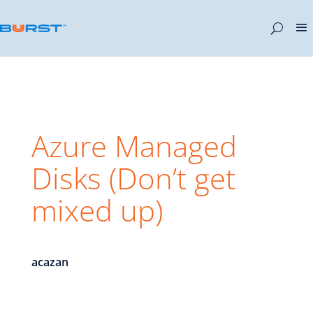
Azure Managed
Disks (Don’t get
mixed up)
acazan