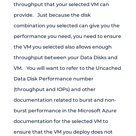
throughput that your selected VM can
provide. Just because the disk
combination you selected can give you the
performance you need, you need to ensure
the VM you selected also allows enough
throughput between your Data Disks and
VM. You will want to refer to the Uncached
Data Disk Performance number
(throughput and IOPs) and other
documentation related to burst and non-
burst performance in the Microsoft Azure
documentation for the selected VM to
ensure that the VM you deploy does not