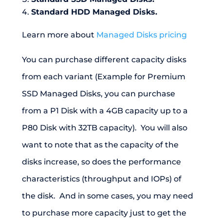
Standard HDD Managed Disks.
Learn more about
Managed Disks pricing
You can purchase different capacity disks
from each variant (Example for Premium
SSD Managed Disks, you can purchase
from a P1 Disk with a 4GB capacity up to a
P80 Disk with 32TB capacity). You will also
want to note that as the capacity of the
disks increase, so does the performance
characteristics (throughput and IOPs) of
the disk. And in some cases, you may need
to purchase more capacity just to get the