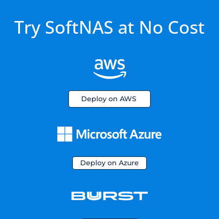
Try SoftNAS at No Cost
Deploy on AWS
Deploy on Azure