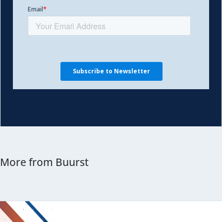
More from Buurst