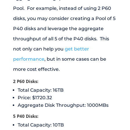
Pool. For example, instead of using 2 P60
disks, you may consider creating a Pool of 5
P40 disks and leverage the aggregate
throughput of all 5 of the P40 disks. This
not only can help you
get better
performance
, but in some cases can be
more cost effective.
2 P60 Disks:
Total Capacity: 16TB
Price: $1720.32
Aggregate Disk Throughput: 1000MBs
5 P40 Disks:
Total Capacity: 10TB