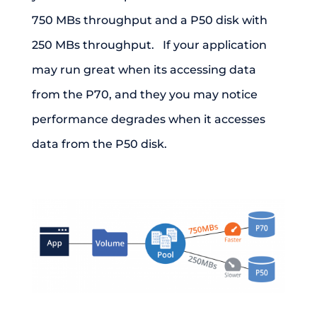
750 MBs throughput and a P50 disk with
250 MBs throughput. If your application
may run great when its accessing data
from the P70, and they you may notice
performance degrades when it accesses
data from the P50 disk.