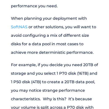
performance you need.
When planning your deployment with
SoftNAS
or other solutions, you will want to
avoid configuring a mix of different size
disks for a data pool in most cases to
achieve more deterministic performance.
For example, if you decide you need 20TB of
storage and you select 1 P70 disk (16TB) and
1 P50 disk (4TB) to create a 20TB data pool,
you may notice strange performance
characteristics. Why is this? It’s because
your volume is split across a P70 disk with