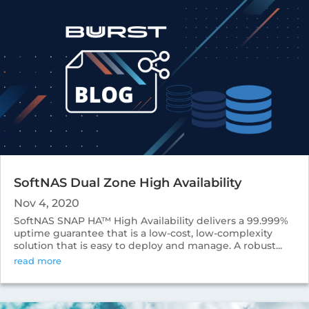
SoftNAS Dual Zone High Availability
Nov 4, 2020
SoftNAS SNAP HA™ High Availability delivers a 99.999%
uptime guarantee that is a low-cost, low-complexity
solution that is easy to deploy and manage. A robust...
read more