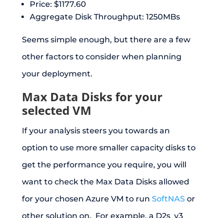
Price: $1177.60
Aggregate Disk Throughput: 1250MBs
Seems simple enough, but there are a few
other factors to consider when planning
your deployment.
Max Data Disks for your
selected VM
If your analysis steers you towards an
option to use more smaller capacity disks to
get the performance you require, you will
want to check the Max Data Disks allowed
for your chosen Azure VM to run
SoftNAS
or
other solution on. For example, a D2s_v3