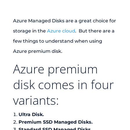
Azure Managed Disks are a great choice for
storage in the
Azure cloud
. But there are a
few things to understand when using
Azure premium disk.
Azure premium
disk comes in four
variants:
Ultra Disk.
Premium SSD Managed Disks.
Standard SSD Managed Disks.