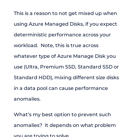
This is a reason to not get mixed up when
using Azure Managed Disks, if you expect
deterministic performance across your
workload. Note, this is true across
whatever type of Azure Manage Disk you
use (Ultra, Premium SSD, Standard SSD or
Standard HDD), mixing different size disks
in a data pool can cause performance
anomalies.
What’s my best option to prevent such
anomalies? It depends on what problem
you are trying to solve.