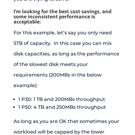
I’m looking for the best cost savings, and
some inconsistent performance is
acceptable:
For this example, let’s say you only need
5TB of capacity. In this case you can mix
disk capacities, as long as the performance
of the slowest disk meets your
requirements (200MBs in the below
example):
1 P30: 1 TB and 200MBs throughput
1 P50: 4 TB and 250MBs throughput
As long as you are OK that sometimes your
workload will be capped by the lower