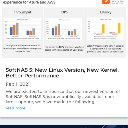
SoftNAS 5: New Linux Version, New Kernel,
Better Performance
Feb 1, 2021
We are excited to announce that our newest version of
SoftNAS, SoftNAS 5, is now publically available. In our
latest update, we have made the following...
read more