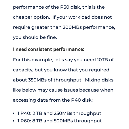
performance of the P30 disk, this is the
cheaper option. If your workload does not
require greater than 200MBs performance,
you should be fine.
I need consistent performance:
For this example, let’s say you need 10TB of
capacity, but you know that you required
about 350MBs of throughput. Mixing disks
like below may cause issues because when
accessing data from the P40 disk:
1 P40: 2 TB and 250MBs throughput
1 P60: 8 TB and 500MBs throughput