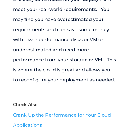
meet your real-world requirements. You
may find you have overestimated your
requirements and can save some money
with lower performance disks or VM or
underestimated and need more
performance from your storage or VM. This
is where the cloud is great and allows you
to reconfigure your deployment as needed.
Check Also
Crank Up the Performance for Your Cloud
Applications