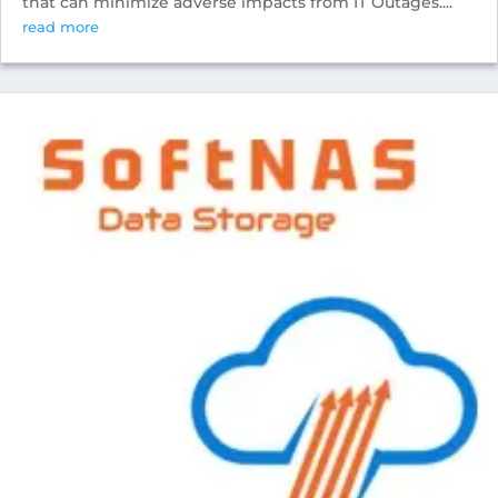
that can minimize adverse impacts from IT Outages....
read more