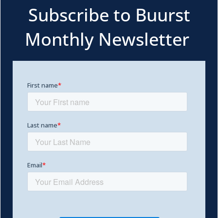
Subscribe to Buurst
Monthly Newsletter