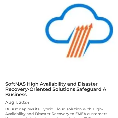
SoftNAS High Availability and Disaster
Recovery-Oriented Solutions Safeguard A
Business
Aug 1, 2024
Buurst deploys its Hybrid Cloud solution with High-
Availability and Disaster Recovery to EMEA customers