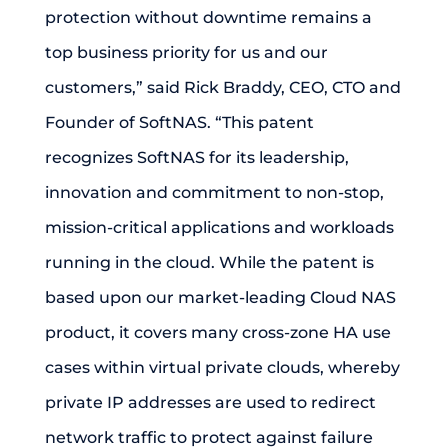
protection without downtime remains a
top business priority for us and our
customers,” said Rick Braddy, CEO, CTO and
Founder of SoftNAS. “This patent
recognizes SoftNAS for its leadership,
innovation and commitment to non-stop,
mission-critical applications and workloads
running in the cloud. While the patent is
based upon our market-leading Cloud NAS
product, it covers many cross-zone HA use
cases within virtual private clouds, whereby
private IP addresses are used to redirect
network traffic to protect against failure