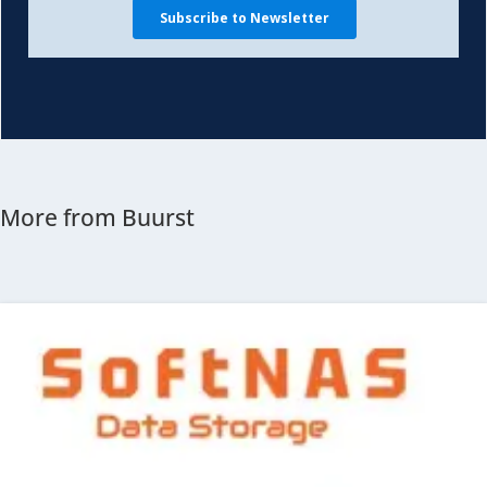
More from Buurst