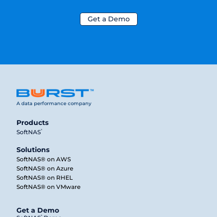
Get a Demo
A data performance company
Products
®
SoftNAS
Solutions
SoftNAS® on AWS
SoftNAS® on Azure
SoftNAS® on RHEL
SoftNAS® on VMware
Get a Demo
®