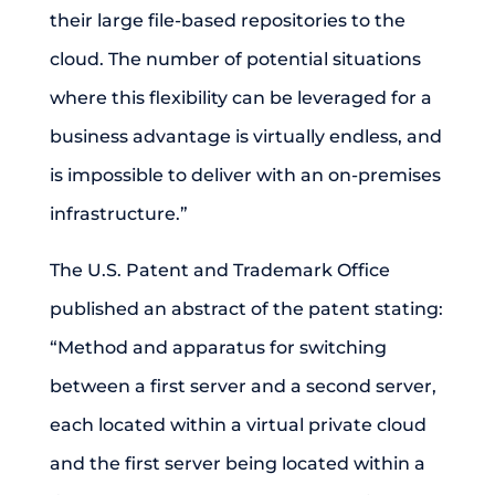
their large file-based repositories to the
cloud. The number of potential situations
where this flexibility can be leveraged for a
business advantage is virtually endless, and
is impossible to deliver with an on-premises
infrastructure.”
The U.S. Patent and Trademark Office
published an abstract of the patent stating:
“Method and apparatus for switching
between a first server and a second server,
each located within a virtual private cloud
and the first server being located within a