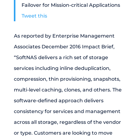
Failover for Mission-critical Applications
Tweet this
As reported by Enterprise Management
Associates December 2016 Impact Brief,
“SoftNAS delivers a rich set of storage
services including inline deduplication,
compression, thin provisioning, snapshots,
multi-level caching, clones, and others. The
software-defined approach delivers
consistency for services and management
across all storage, regardless of the vendor
or type. Customers are looking to move