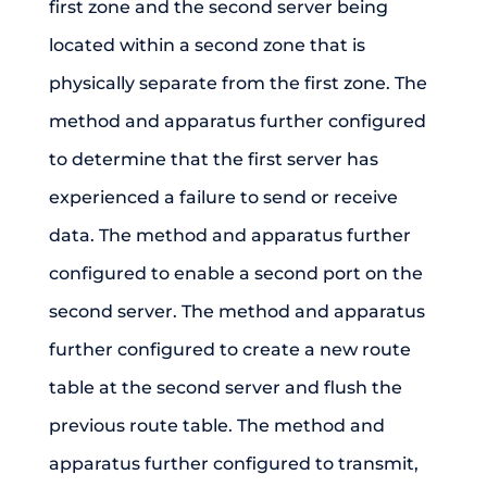
first zone and the second server being
located within a second zone that is
physically separate from the first zone. The
method and apparatus further configured
to determine that the first server has
experienced a failure to send or receive
data. The method and apparatus further
configured to enable a second port on the
second server. The method and apparatus
further configured to create a new route
table at the second server and flush the
previous route table. The method and
apparatus further configured to transmit,