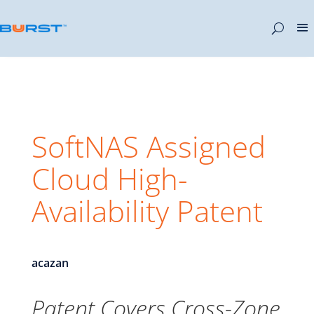
SoftNAS Assigned
Cloud High-
Availability Patent
acazan
Patent Covers Cross-Zone