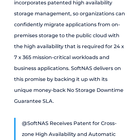
incorporates patented high availability
storage management, so organizations can
confidently migrate applications from on-
premises storage to the public cloud with
the high availability that is required for 24 x
7 x 365 mission-critical workloads and
business applications.
SoftNAS delivers on
this promise by backing it up with its
unique money-back No Storage Downtime
Guarantee SLA.
@SoftNAS Receives Patent for Cross-
zone High Availability and Automatic