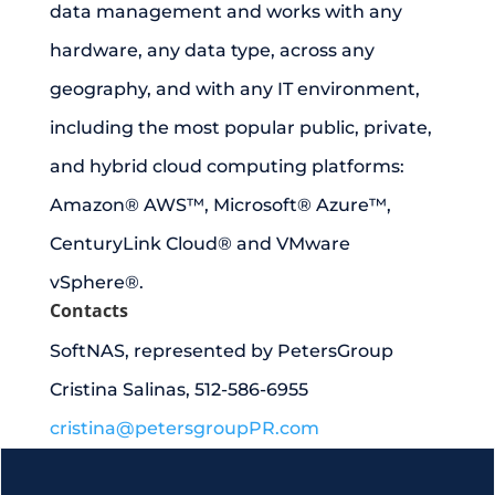
data management and works with any
hardware, any data type, across any
geography, and with any IT environment,
including the most popular public, private,
and hybrid cloud computing platforms:
Amazon® AWS™, Microsoft® Azure™,
CenturyLink Cloud® and VMware
vSphere®.
Contacts
SoftNAS, represented by PetersGroup
Cristina Salinas, 512-586-6955
cristina@petersgroupPR.com