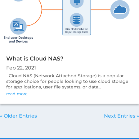
What is Cloud NAS?
Feb 22, 2021
Cloud NAS (Network Attached Storage) is a popular
storage choice for people looking to use cloud storage
for applications, user file systems, or data...
read more
« Older Entries
Next Entries »