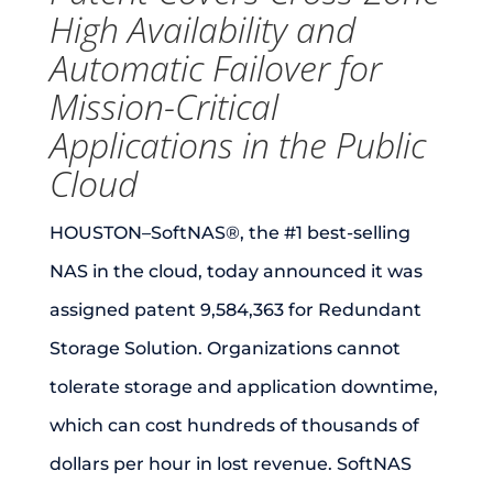
High Availability and
Automatic Failover for
Mission-Critical
Applications in the Public
Cloud
HOUSTON–SoftNAS®, the #1 best-selling
NAS in the cloud, today announced it was
assigned patent 9,584,363 for Redundant
Storage Solution. Organizations cannot
tolerate storage and application downtime,
which can cost hundreds of thousands of
dollars per hour in lost revenue. SoftNAS