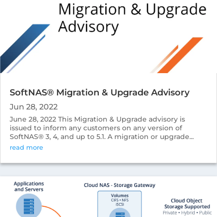
SoftNAS® Migration & Upgrade Advisory
Jun 28, 2022
June 28, 2022 This Migration & Upgrade advisory is
issued to inform any customers on any version of
SoftNAS® 3, 4, and up to 5.1. A migration or upgrade...
read more