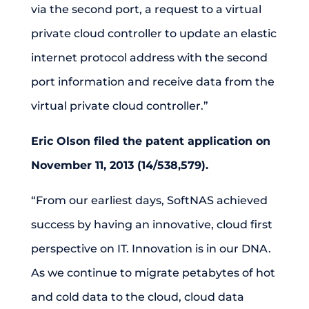
via the second port, a request to a virtual
private cloud controller to update an elastic
internet protocol address with the second
port information and receive data from the
virtual private cloud controller.”
Eric Olson filed the patent application on
November 11, 2013 (14/538,579).
“From our earliest days, SoftNAS achieved
success by having an innovative, cloud first
perspective on IT. Innovation is in our DNA.
As we continue to migrate petabytes of hot
and cold data to the cloud, cloud data