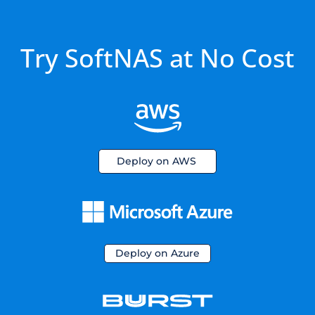
Try SoftNAS at No Cost
Deploy on AWS
Deploy on Azure