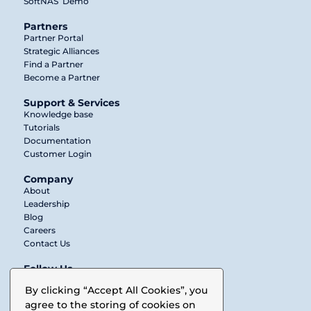
SoftNAS
Demo
Partners
Partner Portal
Strategic Alliances
Find a Partner
Become a Partner
Support & Services
Knowledge base
Tutorials
Documentation
Customer Login
Company
About
Leadership
Blog
Careers
Contact Us
Follow Us
Twitter
By clicking “Accept All Cookies”, you
agree to the storing of cookies on
LinkedIn