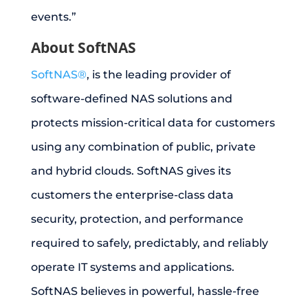
events.”
About SoftNAS
SoftNAS®
, is the leading provider of
software-defined NAS solutions and
protects mission-critical data for customers
using any combination of public, private
and hybrid clouds. SoftNAS gives its
customers the enterprise-class data
security, protection, and performance
required to safely, predictably, and reliably
operate IT systems and applications.
SoftNAS believes in powerful, hassle-free