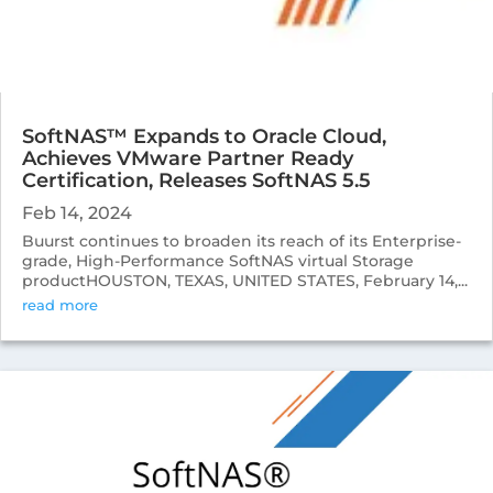
SoftNAS™ Expands to Oracle Cloud,
Achieves VMware Partner Ready
Certification, Releases SoftNAS 5.5
Feb 14, 2024
Buurst continues to broaden its reach of its Enterprise-
grade, High-Performance SoftNAS virtual Storage
productHOUSTON, TEXAS, UNITED STATES, February 14,...
read more