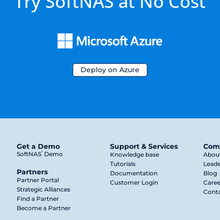
Try SoftNAS at No Cost
Deploy on Azure
Get a Demo
Support & Services
Com
®
SoftNAS
Demo
Knowledge base
Abou
Tutorials
Leade
Partners
Documentation
Blog
Partner Portal
Customer Login
Caree
Strategic Alliances
Conta
Find a Partner
Become a Partner