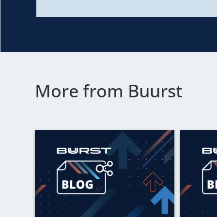
More from Buurst