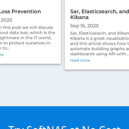
Loss Prevention
Sar, Elasticsearch, and
Kibana
, 2020
Sep 16, 2020
 this post we will discuss
out data loss, which is the
Sar, Elasticsearch, and Kibana
ightmare in the IT world,
Kibana is a great visualizatio
 to protect ourselves in
and this article shows how 
 to...
automate building graphs 
dashboards using API with...
re
read more