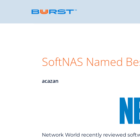
SoftNAS Named Bes
acazan
Network World recently reviewed soft