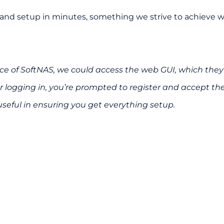
and setup in minutes, something we strive to achieve with
e of SoftNAS, we could access the web GUI, which they 
 logging in, you’re prompted to register and accept th
useful in ensuring you get everything setup.