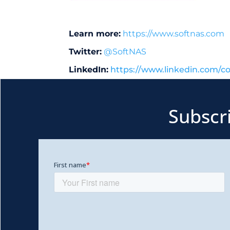
Learn more:
https://www.softnas.com
Twitter:
@SoftNAS
LinkedIn:
https://www.linkedin.com/c
Subscr