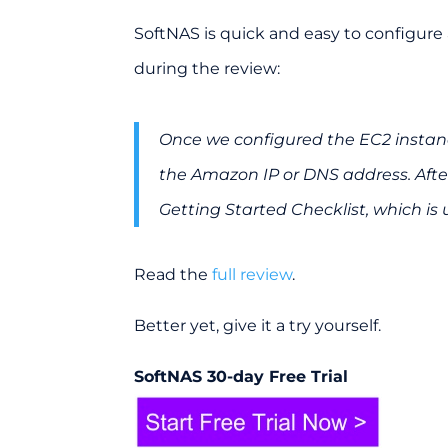
SoftNAS is quick and easy to configure 
during the review:
Once we configured the EC2 instanc
the Amazon IP or DNS address. After
Getting Started Checklist, which is 
Read the
full review
.
Better yet, give it a try yourself.
SoftNAS 30-day Free Trial