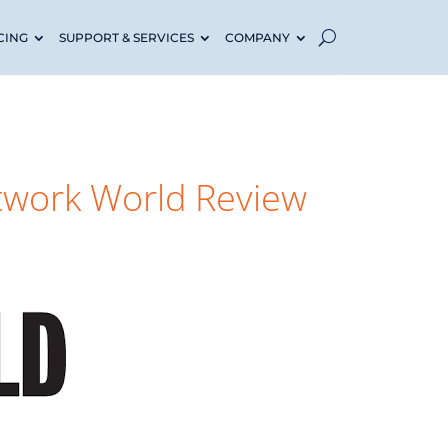
CING
SUPPORT & SERVICES
COMPANY
twork World Review