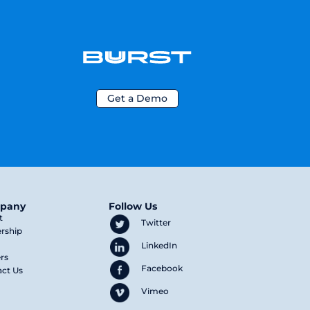
Get a Demo
pany
Follow Us
t
Twitter
rship
LinkedIn
rs
Facebook
ct Us
Vimeo