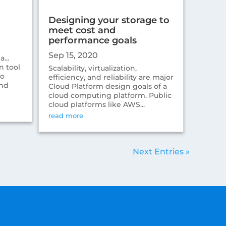
Designing your storage to
meet cost and
performance goals
Sep 15, 2020
...
n tool
Scalability, virtualization,
to
efficiency, and reliability are major
and
Cloud Platform design goals of a
cloud computing platform. Public
cloud platforms like AWS...
read more
Next Entries »