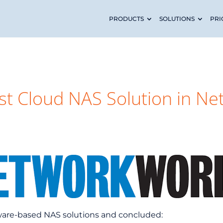
PRODUCTS
SOLUTIONS
PRI
t Cloud NAS Solution in Ne
ware-based NAS solutions and concluded: