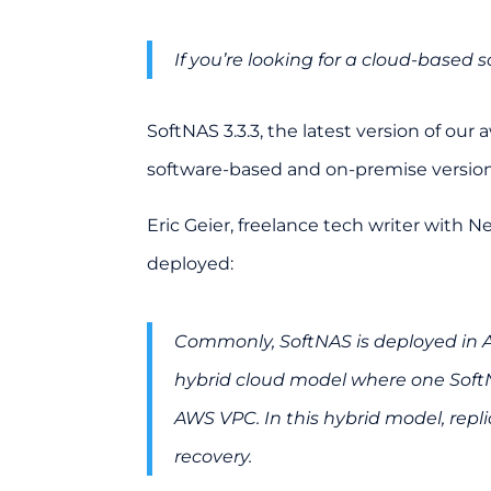
If you’re looking for a cloud-based s
SoftNAS 3.3.3, the latest version of ou
software-based and on-premise versions
Eric Geier
, freelance tech writer with N
deployed:
Commonly, SoftNAS is deployed in A
hybrid cloud model where one SoftN
AWS VPC. In this hybrid model, repl
recovery.