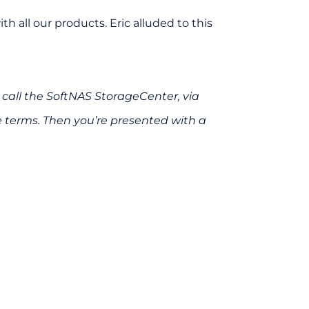
 all our products. Eric alluded to this
call the SoftNAS StorageCenter, via
e terms. Then you’re presented with a