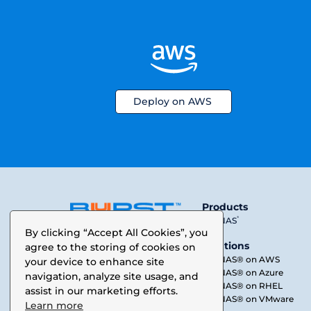
Deploy on AWS
Products
®
SoftNAS
A data performance company
By clicking “Accept All Cookies”, you
Solutions
agree to the storing of cookies on
SoftNAS® on AWS
your device to enhance site
SoftNAS® on Azure
navigation, analyze site usage, and
SoftNAS® on RHEL
assist in our marketing efforts.
SoftNAS® on VMware
Learn more