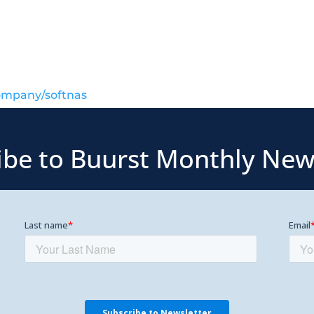
ompany/softnas
ibe to Buurst Monthly New