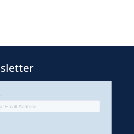
sletter