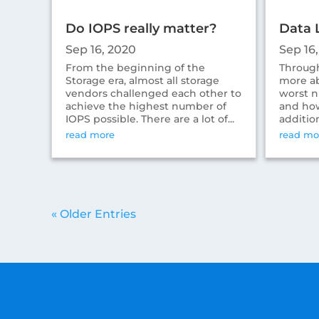
Do IOPS really matter?
Data 
Sep 16, 2020
Sep 16
From the beginning of the
Through
Storage era, almost all storage
more ab
vendors challenged each other to
worst n
achieve the highest number of
and how
IOPS possible. There are a lot of...
addition
read more
read mo
« Older Entries