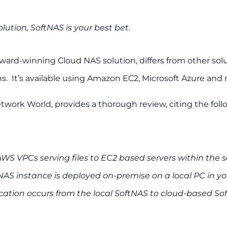
olution, SoftNAS is your best bet.
r award-winning Cloud NAS solution, differs from other so
. It’s available using Amazon EC2, Microsoft Azure and 
etwork World, provides a thorough review, citing the fol
WS VPCs serving files to EC2 based servers within the 
AS instance is deployed on-premise on a local PC in yo
ication occurs from the local SoftNAS to cloud-based So