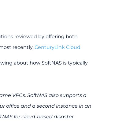
lutions reviewed by offering both
most recently,
CenturyLink Cloud
.
lowing about how SoftNAS is typically
same VPCs. SoftNAS also supports a
ur office and a second instance in an
ftNAS for cloud-based disaster